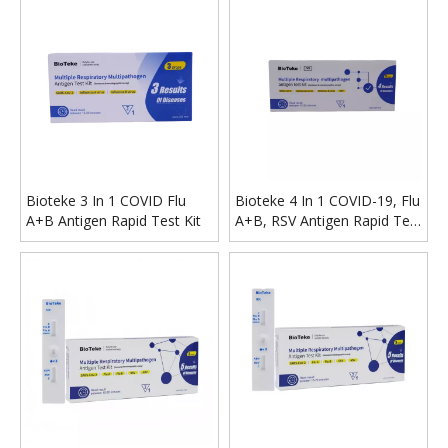
Bioteke 3 In 1 COVID Flu
Bioteke 4 In 1 COVID-19, Flu
A+B Antigen Rapid Test Kit
A+B, RSV Antigen Rapid Test
Kit