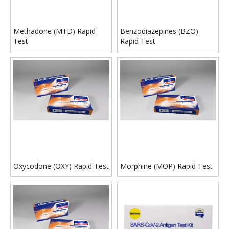
Methadone (MTD) Rapid
Benzodiazepines (BZO)
Test
Rapid Test
Oxycodone (OXY) Rapid Test
Morphine (MOP) Rapid Test