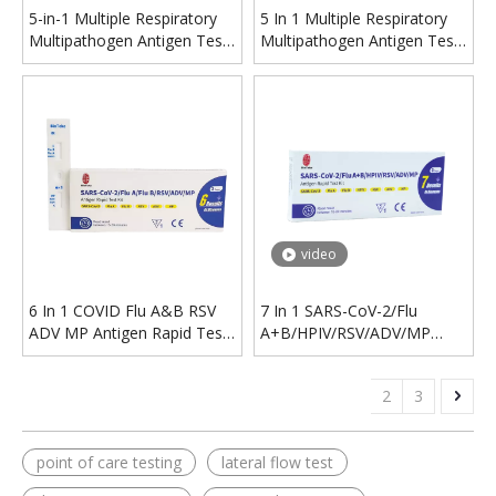
5-in-1 Multiple Respiratory
5 In 1 Multiple Respiratory
Multipathogen Antigen Test
Multipathogen Antigen Test
Kit(Self-test)
Kit
video
6 In 1 COVID Flu A&B RSV
7 In 1 SARS-CoV-2/Flu
ADV MP Antigen Rapid Test
A+B/HPIV/RSV/ADV/MP
Kit
Antigen Rapid Test Kit
1
2
3
point of care testing
lateral flow test