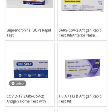
Buprenorphine (BUP) Rapid
SARS-CoV-2 Antigen Rapid
Test
Test Kit(Anterior Nasal
Swab)
video
COVID-19(SARS-CoV-2)
Flu A / Flu B Antigen Rapid
Antigen Home Test with
Test Kit
EUA Certification