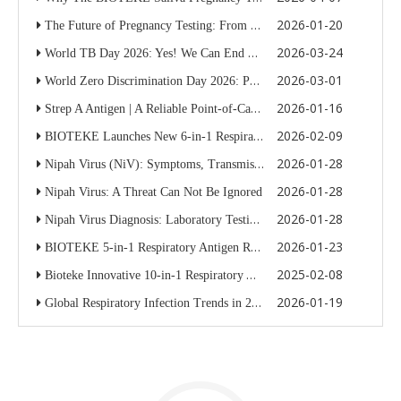
2026-01-20
The Future of Pregnancy Testing: From Urine Strips To BIOTEKE’s Patented Saliva Pregnancy Test Kit
2026-03-24
World TB Day 2026: Yes! We Can End TB Through Innovative Diagnostics
2026-03-01
World Zero Discrimination Day 2026: People First in HIV Care And STI Diagnostics
2026-01-16
Strep A Antigen | A Reliable Point-of-Care Solution from Bioteke
2026-02-09
BIOTEKE Launches New 6-in-1 Respiratory Antigen Rapid Test Kit — Now Available
2026-01-28
Nipah Virus (NiV): Symptoms, Transmission, Diagnosis, And Global Health Risks
2026-01-28
Nipah Virus: A Threat Can Not Be Ignored
2026-01-28
Nipah Virus Diagnosis: Laboratory Testing Methods And Biosafety Requirements
2026-01-23
BIOTEKE 5-in-1 Respiratory Antigen Rapid Test Kit
2025-02-08
Bioteke Innovative 10-in-1 Respiratory Antigen Rapid Test Kit Is Launched
2026-01-19
Global Respiratory Infection Trends in 2025–2026: Why Rapid, Multiplex Diagnostics Matter