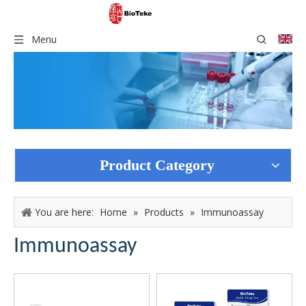
Menu
Product Category
You are here:
Home
»
Products
»
Immunoassay
Immunoassay