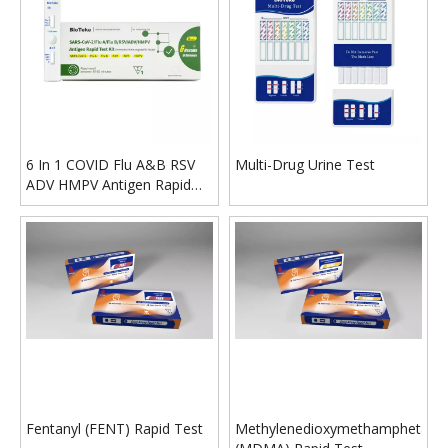
6 In 1 COVID Flu A&B RSV
Multi-Drug Urine Test
ADV HMPV Antigen Rapid
Test Kit
Fentanyl (FENT) Rapid Test
Methylenedioxymethamphetami