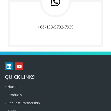
+86-133-5792-7939
QUICK LINKS
Home
Products
Request Partnership