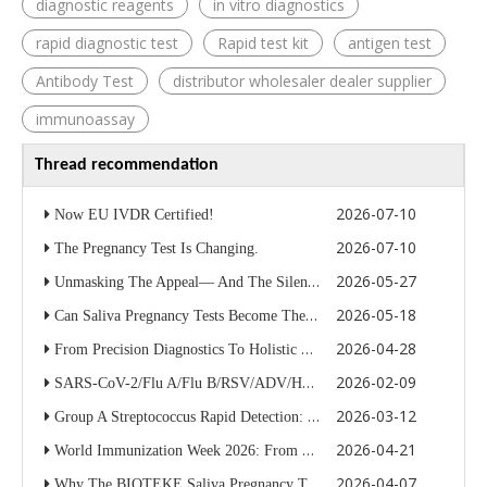
diagnostic reagents
in vitro diagnostics
rapid diagnostic test
Rapid test kit
antigen test
Antibody Test
distributor wholesaler dealer supplier
immunoassay
Thread recommendation
2026-07-10
Now EU IVDR Certified!
2026-07-10
The Pregnancy Test Is Changing.
2026-05-27
Unmasking The Appeal— And The Silent Respiratory Risk Smokers Cannot Afford To Ignore
2026-05-18
Can Saliva Pregnancy Tests Become The Next Major OTC Diagnostics Category?
2026-04-28
From Precision Diagnostics To Holistic Nourishment: Bioteke Life Science Officially Launches “Tao Hua Jiao” Wellness Wine for Women
2026-02-09
SARS-CoV-2/Flu A/Flu B/RSV/ADV/HMPV Antigen Rapid Test Kit
2026-03-12
Group A Streptococcus Rapid Detection: Why Accurate Strep A Testing Matters for Modern Diagnostics
2026-04-21
World Immunization Week 2026: From Precise Diagnosis To Universal Immunity, BIOTEKE Strengthening The Global Health Defense
2026-04-07
Why The BIOTEKE Saliva Pregnancy Test Is Redefining The OTC Market