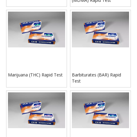
(MDMA) Rapid Test
Marijuana (THC) Rapid Test
Barbiturates (BAR) Rapid
Test