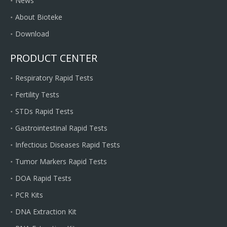
News
About Bioteke
Download
PRODUCT CENTER
Respiratory Rapid Tests
Fertility Tests
STDs Rapid Tests
Gastrointestinal Rapid Tests
Infectious Diseases Rapid Tests
Tumor Markers Rapid Tests
DOA Rapid Tests
PCR Kits
DNA Extraction Kit