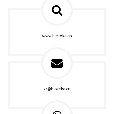
www.bioteke.cn
zr@bioteke.cn