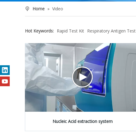
Home
»
Video
Hot Keywords:
Rapid Test Kit
Respiratory Antigen Test
Nucleic Acid extraction system