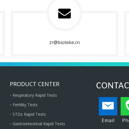
zr@bioteke.cn
PRODUCT CENTER
CONTAC
Respiratory Rapid Tests
Fertility Tests
STDs Rapid Tests
Email
Ph
Gastrointestinal Rapid Tests