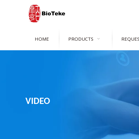
HOME
PRODUCTS
REQUES
VIDEO