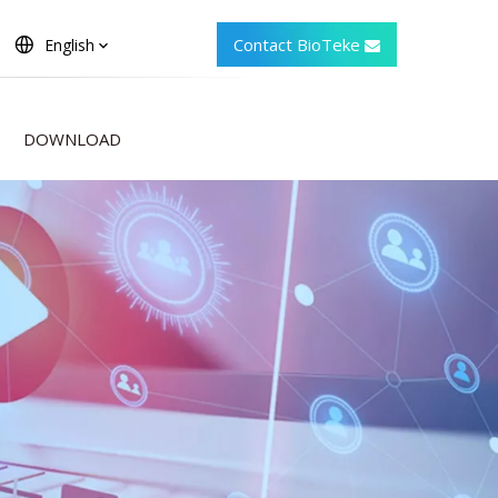
Contact BioTeke
English
DOWNLOAD