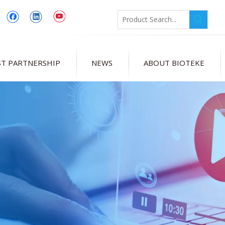
T PARTNERSHIP
NEWS
ABOUT BIOTEKE