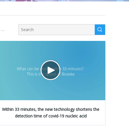
Instrument Certer
Within 33 minutes, the new technology shortens the
detection time of covid-19 nucleic acid