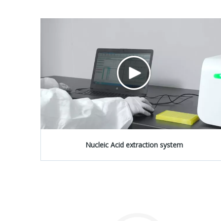
Nucleic Acid extraction system