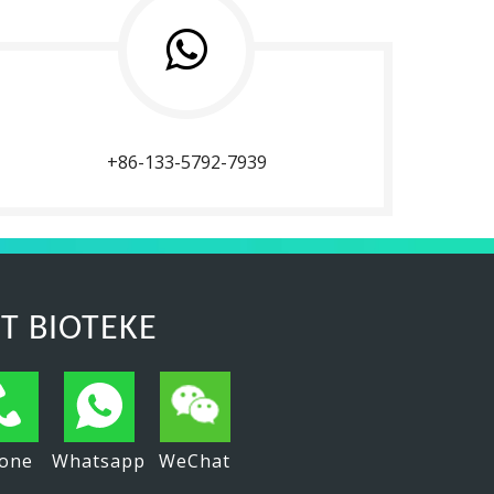
+86-133-5792-7939
T BIOTEKE
one
Whatsapp
WeChat