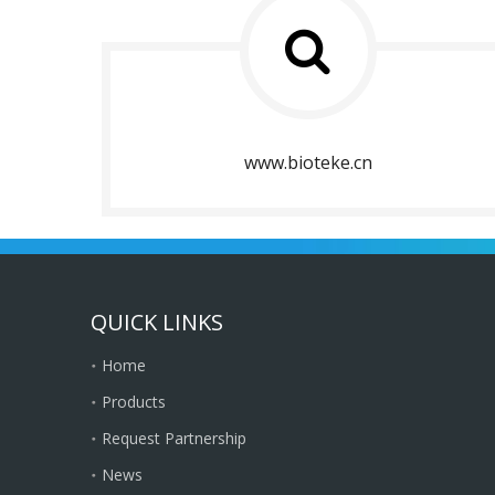
www.bioteke.cn
QUICK LINKS
Home
Products
Request Partnership
News