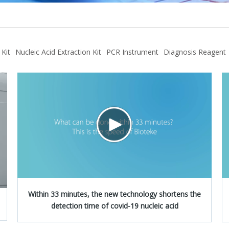
 Kit
Nucleic Acid Extraction Kit
PCR Instrument
Diagnosis Reagent
Within 33 minutes, the new technology shortens the
detection time of covid-19 nucleic acid