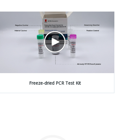
Freeze-dried PCR Test Kit