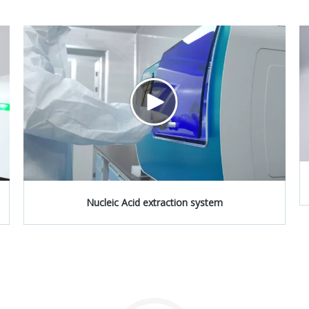
Nucleic Acid extraction system