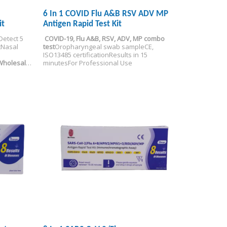
6 In 1 COVID Flu A&B RSV ADV MP
it
Antigen Rapid Test Kit
Detect 5 
COVID-19, Flu A&B, RSV, ADV, MP combo 
t
Nasal 
test
Oropharyngeal swab sample
CE, 
ISO13485 certification
Results in 15 
Wholesale
minutes
For Professional Use