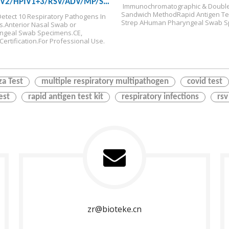
IV2/HPIV1+3/RSV/ADV/MP/SP/HMPV
 Immunochromatographic & Double
Rapid Test Kit
Sandwich Method
Rapid Antigen Tes
Detect 10 Respiratory Pathogens In 
Strep A
Human Pharyngeal Swab S
s.
Anterior Nasal Swab or 
ngeal Swab Specimens.
CE, 
ertification.
For Professional Use.
za Test
multiple respiratory multipathogen
covid test
est
rapid antigen test kit
respiratory infections
rsv
zr@bioteke.cn