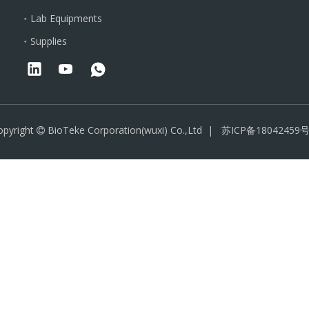
Lab Equipments
Supplies
opyright
BioTeke Corporation(wuxi) Co.,Ltd |
苏ICP备18042459号
