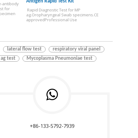
Antigen Rapid Test Kit
-antibody 
t for 
 Rapid Diagnostic Test for MP 
pecimen
ag.
Oropharyngeal Swab specimens.
CE 
approved
Professional Use
lateral flow test
respiratory viral panel
 ag test
Mycoplasma Pneumoniae test
+86-133-5792-7939