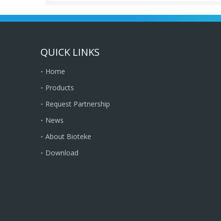
QUICK LINKS
Home
Products
Request Partnership
News
About Bioteke
Download