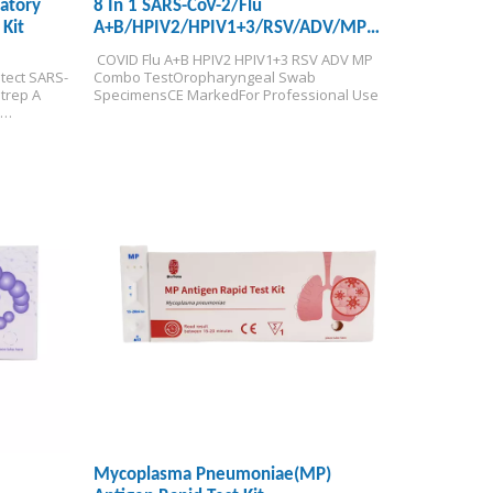
ratory
8 In 1 SARS-CoV-2/Flu
Kit
A+B/HPIV2/HPIV1+3/RSV/ADV/MP
Antigen Rapid Test Kit
 COVID Flu A+B HPIV2 HPIV1+3 RSV ADV MP 
tect SARS-
Combo Test
Oropharyngeal Swab 
rep A 
Specimens
CE Marked
For Professional Use
roduction 
m 
Mycoplasma Pneumoniae(MP)