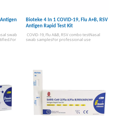
 Antigen
Bioteke 4 In 1 COVID-19, Flu A+B, RSV
Antigen Rapid Test Kit
sal swab 
 COVID-19, Flu A&B, RSV combo test
Nasal 
ified.
For 
swab samples
For professional use