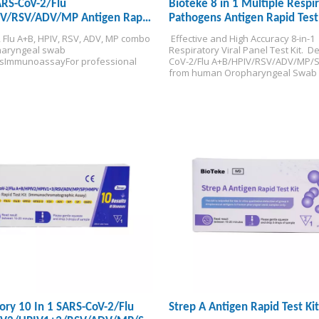
ARS-CoV-2/Flu
Bioteke 8 in 1 Multiple Respi
V/RSV/ADV/MP Antigen Rapid
Pathogens Antigen Rapid Test 
, Flu A+B, HPIV, RSV, ADV, MP combo 
 Effective and High Accuracy 8-in-1 
aryngeal swab 
Respiratory Viral Panel Test Kit. 
 De
s
Immunoassay
For professional 
CoV-2/Flu A+B/HPIV/RSV/ADV/MP/St
from human Oropharyngeal Swab 
Specimens.
1 Test, 8 Results. 
CE 
Certified.
Valid for 24 months.(The p
date is customizable.)
Stored at roo
temperature at 2~30℃.
ory 10 In 1 SARS-CoV-2/Flu
Strep A Antigen Rapid Test Kit