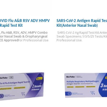
COVID Flu A&B RSV ADV HMPV
SARS-CoV-2 Antigen Rapid Tes
Rapid Test Kit
Kit(Anterior Nasal Swab)
, Flu A&B, RSV, ADV, HMPV Combo 
 SARS-CoV-2 Ag Rapid Test Kit.
Anter
ior Nasal Swab & Oropharyngeal 
Swab Specimens.
1/3/5/25 Tests/Kit
-CE Approved
For Professional Use
Professional Use.