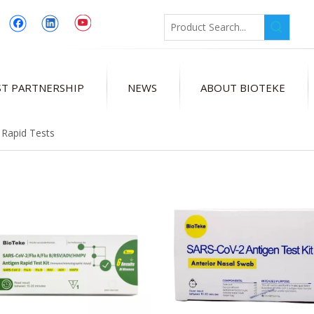
T PARTNERSHIP
NEWS
ABOUT BIOTEKE
 Rapid Tests