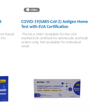
video
t
COVID-19(SARS-CoV-2) Antigen Home
Test with EUA Certification
ior Nasal 
 The kit is ONLY Available for the USA 
.
For 
market.
EUA certified.
For wholesale and bulk 
orders only. Not available for individual 
retail.