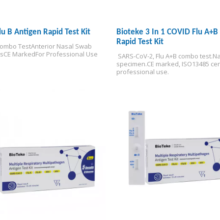
Flu B Antigen Rapid Test Kit
Bioteke 3 In 1 COVID Flu A+B
Rapid Test Kit
Combo Test
Anterior Nasal Swab 
s
CE Marked
For Professional Use
 SARS-CoV-2, Flu A+B combo test.
Na
specimen.
CE marked, ISO13485 cert
professional use.