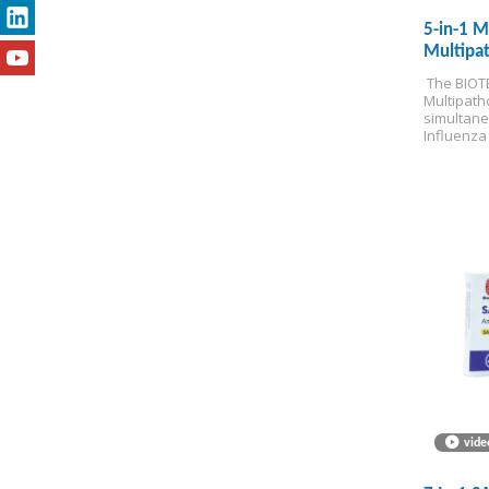
5-in-1 M
Multipat
test)
 The BIOTE
Multipatho
simultane
Influenza 
Adenoviru
delivering
minutes at
for Self-t
vide