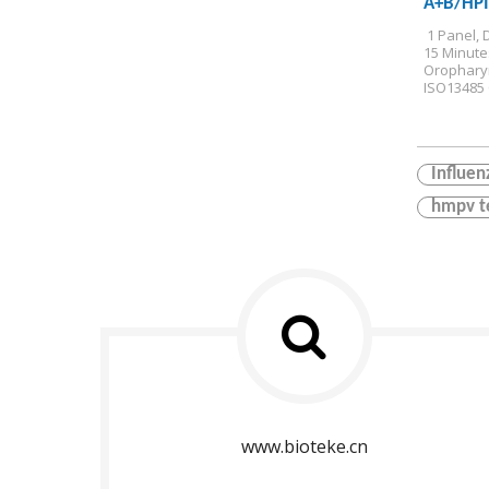
A+B/HP
Antigen 
 1 Panel, 
15 Minute
Orophary
ISO13485 C
Influen
hmpv t
www.bioteke.cn