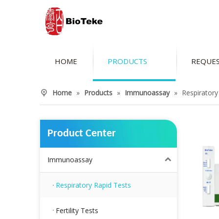
HOME
PRODUCTS
REQUES
Home
»
Products
»
Immunoassay
»
Respiratory
Product Center
Immunoassay
Respiratory Rapid Tests
Fertility Tests