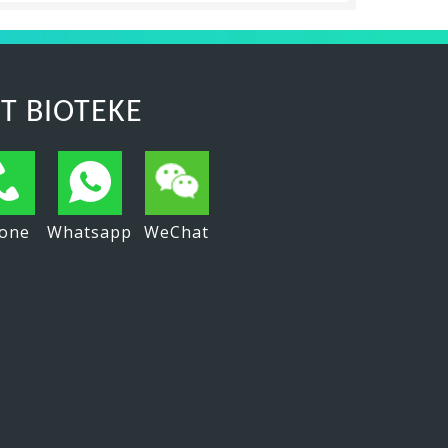
T BIOTEKE
one
Whatsapp
WeChat