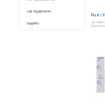
Lab Equipments
Flu A / 
 Flu A&B 
Supplies
Specimen