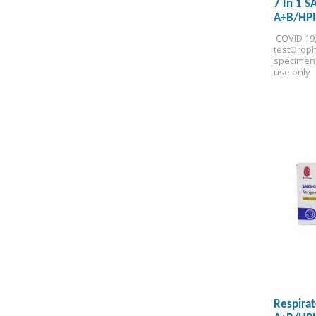
7 In 1 S
A+B/HPI
Test Kit
 COVID 19
test
Oroph
specimen
use only
Respirat