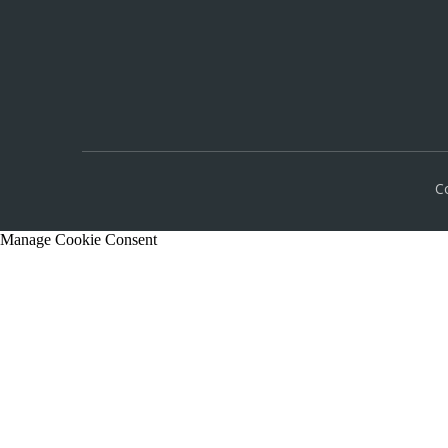
C
Manage Cookie Consent