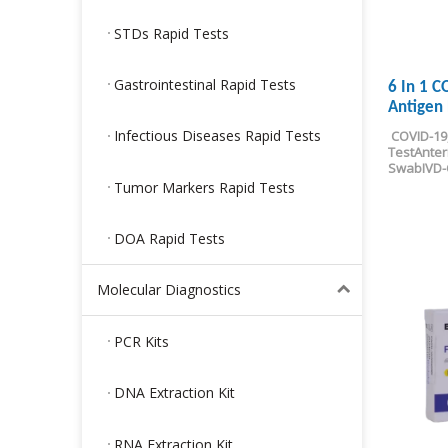
STDs Rapid Tests
Gastrointestinal Rapid Tests
6 In 1 
Antigen 
Infectious Diseases Rapid Tests
COVID-19
Test
Anter
Swab
IVD
Tumor Markers Rapid Tests
DOA Rapid Tests
Molecular Diagnostics
PCR Kits
DNA Extraction Kit
RNA Extraction Kit