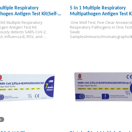
ultiple Respiratory
5 In 1 Multiple Respiratory
hogen Antigen Test Kit(Self-
Multipathogen Antigen Test K
KE Multiple Respiratory 
 One Well Test, Five Clear Answers
gen Antigen Test Kit 
Respiratory Pathogens in One Tes
ously detects SARS-CoV-2, 
Swab 
A, Influenza B, RSV, and 
Samples
Immunochromatographic
s from a single specimen — 
/Distribution Only
 differential diagnosis in 15 
 the point of care.
EU IVDR certified 
esting.
o