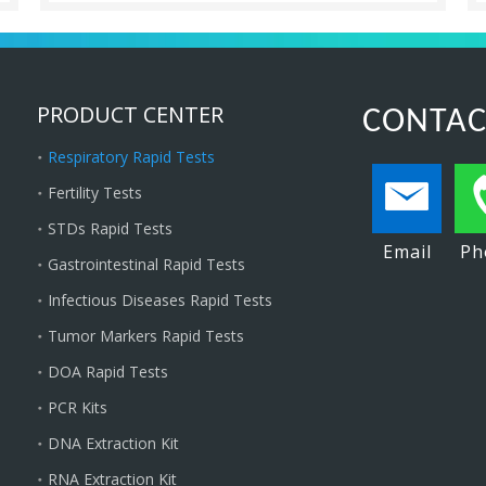
PRODUCT CENTER
CONTAC
Respiratory Rapid Tests
Fertility Tests
STDs Rapid Tests
Email
Ph
Gastrointestinal Rapid Tests
Infectious Diseases Rapid Tests
Tumor Markers Rapid Tests
DOA Rapid Tests
PCR Kits
DNA Extraction Kit
RNA Extraction Kit