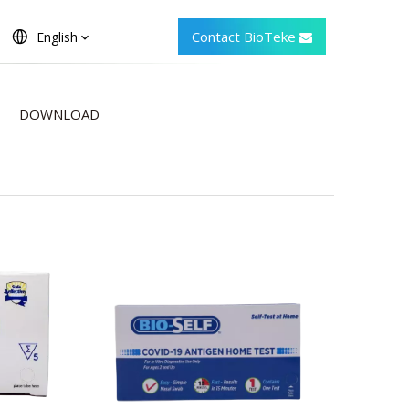
Contact BioTeke
English
DOWNLOAD