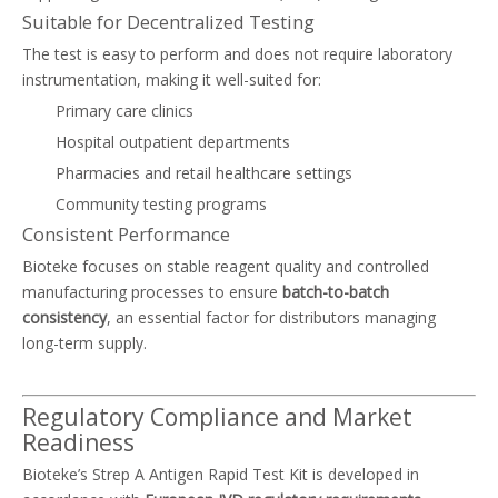
Suitable for Decentralized Testing
The test is easy to perform and does not require laboratory
instrumentation, making it well-suited for:
Primary care clinics
Hospital outpatient departments
Pharmacies and retail healthcare settings
Community testing programs
Consistent Performance
Bioteke focuses on stable reagent quality and controlled
manufacturing processes to ensure
batch-to-batch
consistency
, an essential factor for distributors managing
long-term supply.
Regulatory Compliance and Market
Readiness
Bioteke’s Strep A Antigen Rapid Test Kit is developed in