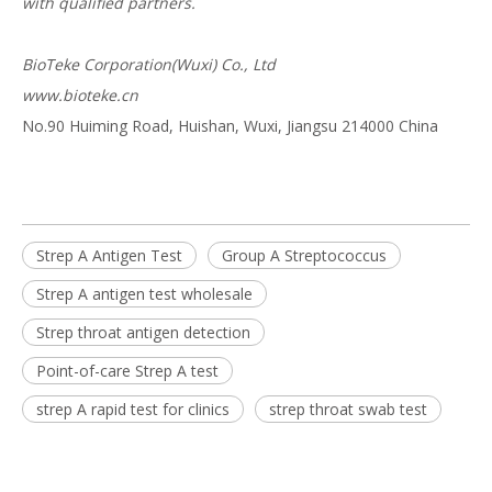
with qualified partners.
BioTeke Corporation(Wuxi) Co., Ltd
www.bioteke.cn
No.90 Huiming Road, Huishan, Wuxi, Jiangsu 214000 China
Strep A Antigen Test
Group A Streptococcus
Strep A antigen test wholesale
Strep throat antigen detection
Point-of-care Strep A test
strep A rapid test for clinics
strep throat swab test