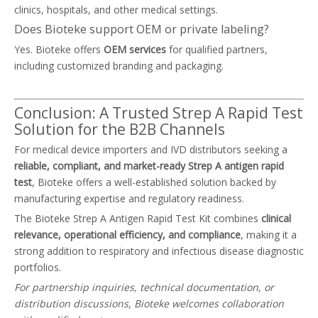
clinics, hospitals, and other medical settings.
Does Bioteke support OEM or private labeling?
Yes. Bioteke offers
OEM services
for qualified partners,
including customized branding and packaging.
Conclusion: A Trusted Strep A Rapid Test
Solution for the B2B Channels
For medical device importers and IVD distributors seeking a
reliable, compliant, and market-ready Strep A antigen rapid
test
, Bioteke offers a well-established solution backed by
manufacturing expertise and regulatory readiness.
The Bioteke Strep A Antigen Rapid Test Kit combines
clinical
relevance, operational efficiency, and compliance
, making it a
strong addition to respiratory and infectious disease diagnostic
portfolios.
For partnership inquiries, technical documentation, or
distribution discussions, Bioteke welcomes collaboration