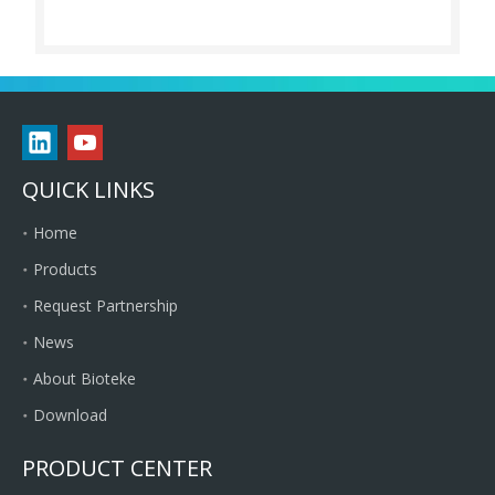
QUICK LINKS
Home
Products
Request Partnership
News
About Bioteke
Download
PRODUCT CENTER