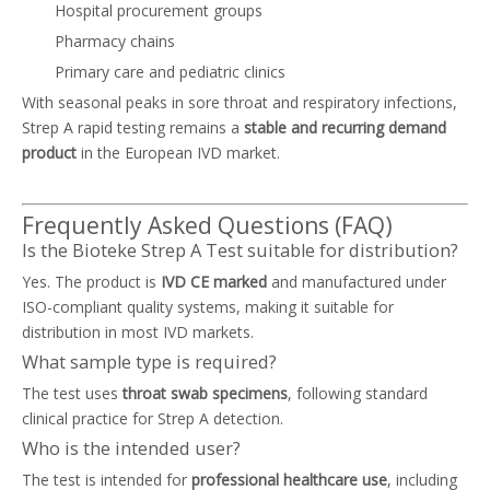
Hospital procurement groups
Pharmacy chains
Primary care and pediatric clinics
With seasonal peaks in sore throat and respiratory infections,
Strep A rapid testing remains a
stable and recurring demand
product
in the European IVD market.
Frequently Asked Questions (FAQ)
Is the Bioteke Strep A Test suitable for distribution?
Yes. The product is
IVD CE marked
and manufactured under
ISO-compliant quality systems, making it suitable for
distribution in most IVD markets.
What sample type is required?
The test uses
throat swab specimens
, following standard
clinical practice for Strep A detection.
Who is the intended user?
The test is intended for
professional healthcare use
, including