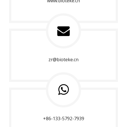
www.bioteke.cn
zr@bioteke.cn
+86-133-5792-7939