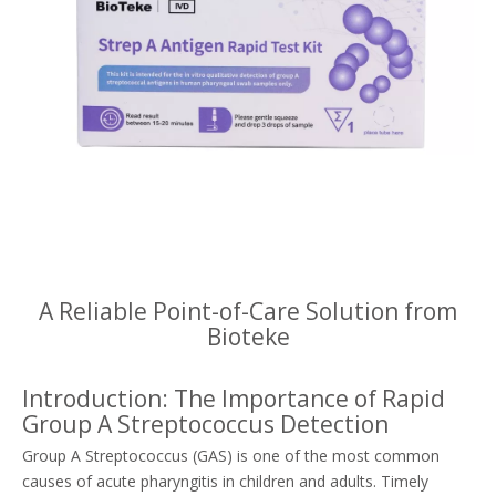
A Reliable Point-of-Care Solution from
Bioteke
Introduction: The Importance of Rapid
Group A Streptococcus Detection
Group A Streptococcus (GAS) is one of the most common
causes of acute pharyngitis in children and adults. Timely