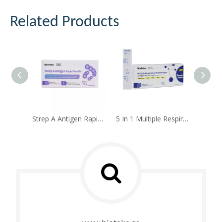
Related Products
Strep A Antigen Rapid Test Kit
5 In 1 Multiple Respiratory Multipathogen Antigen Test Kit