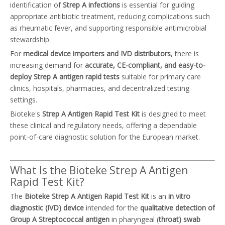
identification of
Strep A infections
is essential for guiding
appropriate antibiotic treatment, reducing complications such
as rheumatic fever, and supporting responsible antimicrobial
stewardship.
For
medical device importers and IVD distributors
, there is
increasing demand for
accurate, CE-compliant, and easy-to-
deploy Strep A antigen rapid tests
suitable for primary care
clinics, hospitals, pharmacies, and decentralized testing
settings.
Bioteke's
Strep A Antigen Rapid Test Kit
is designed to meet
these clinical and regulatory needs, offering a dependable
point-of-care diagnostic solution for the European market.
What Is the Bioteke Strep A Antigen
Rapid Test Kit?
The
Bioteke Strep A Antigen Rapid Test Kit
is an
in vitro
diagnostic (IVD) device
intended for the
qualitative detection of
Group A Streptococcal antigen
in pharyngeal (
throat) swab