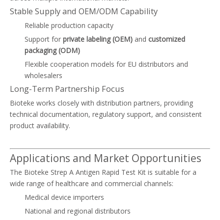
Stable Supply and OEM/ODM Capability
Reliable production capacity
Support for
private labeling (OEM)
and
customized
packaging (ODM)
Flexible cooperation models for EU distributors and
wholesalers
Long-Term Partnership Focus
Bioteke works closely with distribution partners, providing
technical documentation, regulatory support, and consistent
product availability.
Applications and Market Opportunities
The Bioteke Strep A Antigen Rapid Test Kit is suitable for a
wide range of healthcare and commercial channels:
Medical device importers
National and regional distributors