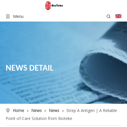
Menu
NEWS DETAIL
Home
»
News
»
News
»
Strep A Antigen | A Reliable
Point-of-Care Solution from Bioteke