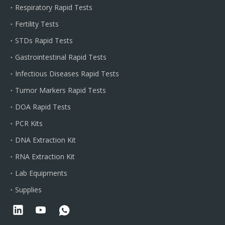
Respiratory Rapid Tests
Fertility Tests
STDs Rapid Tests
Gastrointestinal Rapid Tests
Infectious Diseases Rapid Tests
Tumor Markers Rapid Tests
DOA Rapid Tests
PCR Kits
DNA Extraction Kit
RNA Extraction Kit
Lab Equipments
Supplies