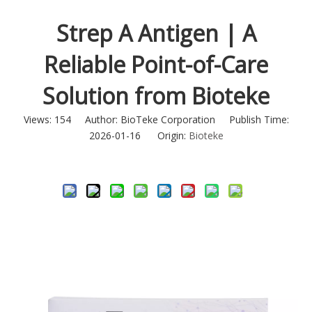
Strep A Antigen | A
Reliable Point-of-Care
Solution from Bioteke
Views:
154
Author: BioTeke Corporation Publish Time:
2026-01-16 Origin:
Bioteke
Inquire