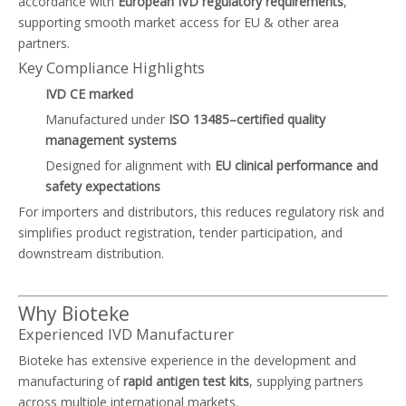
accordance with
European IVD regulatory requirements
,
supporting smooth market access for EU & other area
partners.
Key Compliance Highlights
IVD CE marked
Manufactured under
ISO 13485–certified quality
management systems
Designed for alignment with
EU clinical performance and
safety expectations
For importers and distributors, this reduces regulatory risk and
simplifies product registration, tender participation, and
downstream distribution.
Why Bioteke
Experienced IVD Manufacturer
Bioteke has extensive experience in the development and
manufacturing of
rapid antigen test kits
, supplying partners
across multiple international markets.