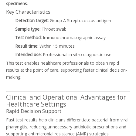
specimens
.
Key Characteristics
Detection target:
Group A Streptococcus antigen
Sample type:
Throat swab
Test method:
Immunochromatographic assay
Result time:
Within 15 minutes
Intended use:
Professional in vitro diagnostic use
This test enables healthcare professionals to obtain rapid
results at the point of care, supporting faster clinical decision-
making.
Clinical and Operational Advantages for
Healthcare Settings
Rapid Decision Support
Fast test results help clinicians differentiate bacterial from viral
pharyngitis, reducing unnecessary antibiotic prescriptions and
supporting antimicrobial resistance (AMR) strategies.