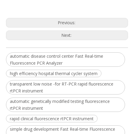
Previous:
Next:
automatic disease control center Fast Real-time
Fluorescence PCR Analyzer
high efficiency hospital thermal cycler system
transparent low noise -for RT-PCR rapid fluorescence
rtPCR instrument
automatic genetically modified testing fluorescence
rtPCR instrument
rapid clinical fluorescence rtPCR instrument
simple drug development Fast Real-time Fluorescence