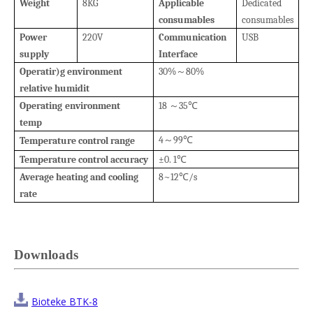
Weight
8KG
Applicable
Dedicated
consumables
consumables
Power
220V
Communication
USB
supply
Interface
Operatir)g environment
30%
80%
～
relative humidit
Operating
environment
18
35
～
℃
temp
4
99
Temperature control range
～
℃
Temperature control accuracy
±0. 1
℃
Average heating
and cooling
8~12
/s
℃
rate
Downloads
Bioteke BTK-8