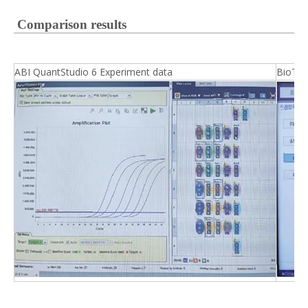
Comparison results
ABI QuantStudio 6 Experiment data
BioTek