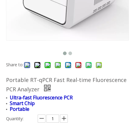
Share to:
Portable RT-qPCR Fast Real-time Fluorescence
PCR Analyzer
Ultra-fast Fluorescence PCR
Smart Chip
Portable
Quantity: