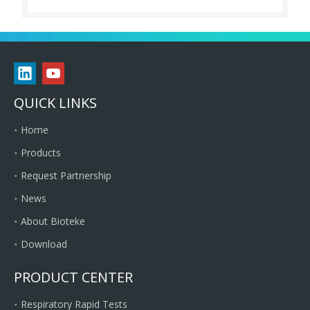
QUICK LINKS
Home
Products
Request Partnership
News
About Bioteke
Download
PRODUCT CENTER
Respiratory Rapid Tests