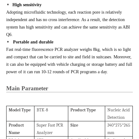
High sensitivity
Adopting microfluidic technology, each reaction pore is relatively
independent and has no cross interference. As a result, the detection
system has high sensitivity and can achieve the same sensitivity as ABI
Q6.
Portable and durable
Fast real-time fluorescence PCR analyzer weighs 8kg, which is so light
and compact that can be carried to site and field in suitcases. More
over,
it can also be equipped with vehicle charging or storage battery and full
power of it can run 10-12 rounds of PCR programs a day.
Main Parameter
Model
Type
BTK-8
Product
Type
Nucleic Acid
Detection
Product
Super Fast PCR
Size
340*275*265
Name
Analyzer
mm