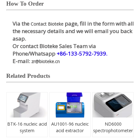
How To Order
Via the
page, fill in the form with all
Contact Bioteke
the necessary details and we will email you back
asap.
Or contact Bioteke Sales Team via
Phone/Whatsapp
+86-133-5792-7939.
E-mail:
zr@bioteke.cn
Related Products
BTK-16 nucleic acid
AU1001-96 nucleic
ND6000
system
acid extractor
spectrophotometer