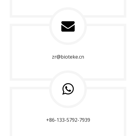
zr@bioteke.cn
+86-133-5792-7939