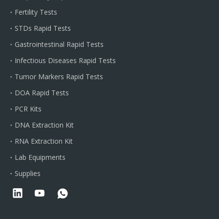
Fertility Tests
STDs Rapid Tests
Gastrointestinal Rapid Tests
Infectious Diseases Rapid Tests
Tumor Markers Rapid Tests
DOA Rapid Tests
PCR Kits
DNA Extraction Kit
RNA Extraction Kit
Lab Equipments
Supplies