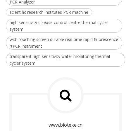
PCR Analyzer
scientific research institutes PCR machine
high sensitivity disease control centre thermal cycler
system
with touching screen durable real-time rapid fluorescence
rtPCR instrument
transparent high sensitivity water monitoring thermal
cycler system
www.bioteke.cn