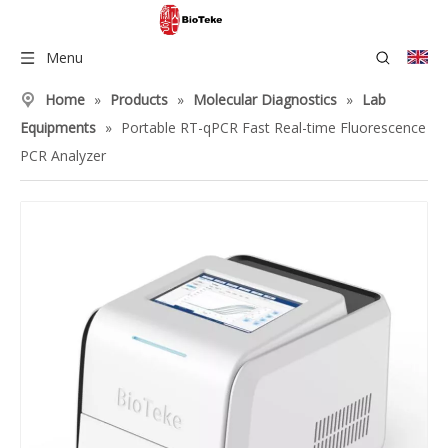
Menu
Home
»
Products
»
Molecular Diagnostics
»
Lab
Equipments
»
Portable RT-qPCR Fast Real-time Fluorescence
PCR Analyzer