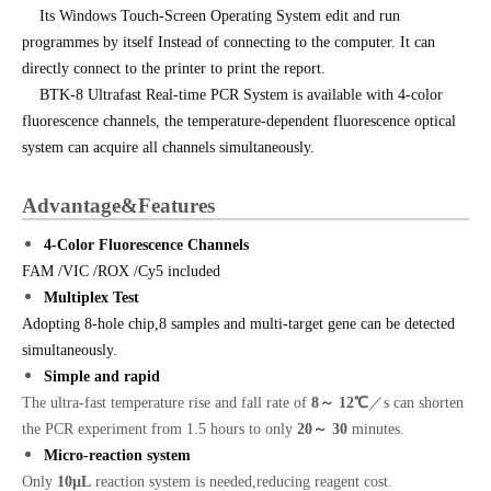
Its Windows Touch-Screen Operating System edit and run
programmes by itself Instead of connecting to the computer. It can
directly connect to the printer to print the report.
BTK-8 Ultrafast Real-time PCR System is available with 4-color
fluorescence channels, the temperature-dependent fluorescence optical
system can acquire all channels simultaneously.
Advantage&Features
4-Color Fluorescence Channels
FAM /VIC /ROX /Cy5 included
Multiplex Test
Adopting 8-hole chip,8 samples and multi-target gene can be detected
simultaneously.
Simple and rapid
The ultra-fast temperature rise and fall rate of
8
～ 12℃
／s can shorten
the PCR experiment from 1.5 hours to only
20
～ 30
minutes.
Micro-reaction system
Only
1
0
µL
reaction system is needed,reducing reagent cost.