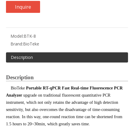
Inquire
Model:
BTK-8
Brand:
BioTeke
Description
Description
BioTeke
Portable RT-qPCR Fast Real-time Fluorescence PCR
Analyzer
upgrade on traditional fluorescent quantitative PCR
instrument, which not only retains the advantage of high detection
sensitivity, but also overcomes the disadvantage of time-consuming
reaction. In this way, one-round reaction time can be shortened from
1.5 hours to 20~30min, which greatly saves time.