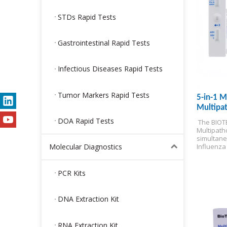
STDs Rapid Tests
Gastrointestinal Rapid Tests
Infectious Diseases Rapid Tests
Tumor Markers Rapid Tests
5-in-1 M
Multipat
test)
DOA Rapid Tests
 The BIOTE
Multipatho
simultane
Molecular Diagnostics
Influenza 
Adenoviru
delivering
minutes at
PCR Kits
for Self-t
DNA Extraction Kit
RNA Extraction Kit