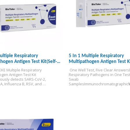
ultiple Respiratory
5 In 1 Multiple Respiratory
hogen Antigen Test Kit(Self-
Multipathogen Antigen Test K
KE Multiple Respiratory 
 One Well Test, Five Clear Answers
gen Antigen Test Kit 
Respiratory Pathogens in One Tes
ously detects SARS-CoV-2, 
Swab 
A, Influenza B, RSV, and 
Samples
Immunochromatographic
s from a single specimen — 
/Distribution Only
 differential diagnosis in 15 
 the point of care.
EU IVDR certified 
esting.