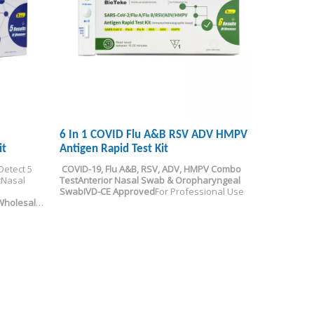
6 In 1 COVID Flu A&B RSV ADV HMPV
it
Antigen Rapid Test Kit
Detect 5 
COVID-19, Flu A&B, RSV, ADV, HMPV Combo 
t
Nasal 
Test
Anterior Nasal Swab & Oropharyngeal 
Swab
IVD-CE Approved
For Professional Use
Wholesale