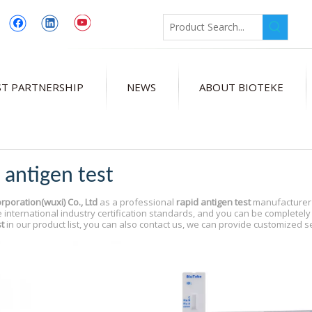
T PARTNERSHIP
NEWS
ABOUT BIOTEKE
 antigen test
rporation(wuxi) Co., Ltd
as a professional
rapid antigen test
manufacturer a
 international industry certification standards, and you can be completely 
t
in our product list, you can also contact us, we can provide customized s