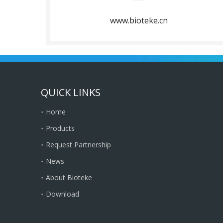
www.bioteke.cn
QUICK LINKS
Home
Products
Request Partnership
News
About Bioteke
Download