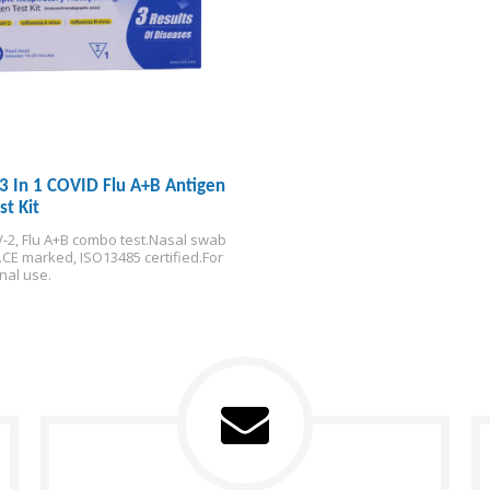
3 In 1 COVID Flu A+B Antigen
st Kit
-2, Flu A+B combo test.
Nasal swab 
.
CE marked, ISO13485 certified.
For 
nal use.