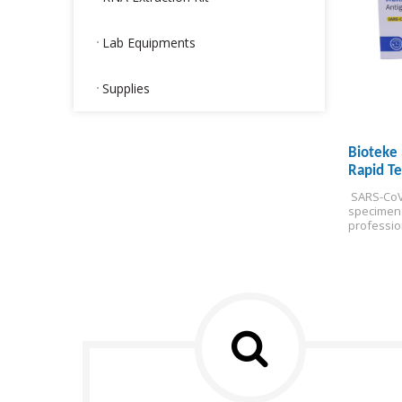
Lab Equipments
Supplies
Bioteke 
Rapid Te
 SARS-CoV
specimen
professio