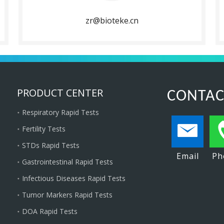
zr@bioteke.cn
PRODUCT CENTER
CONTAC
Respiratory Rapid Tests
Fertility Tests
STDs Rapid Tests
Email
Ph
Gastrointestinal Rapid Tests
Infectious Diseases Rapid Tests
Tumor Markers Rapid Tests
DOA Rapid Tests