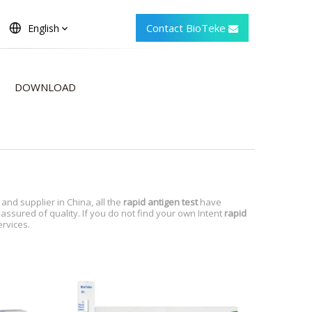
Contact BioTeke
English
DOWNLOAD
nd supplier in China, all the
rapid antigen test
have
assured of quality. If you do not find your own Intent
rapid
ervices.