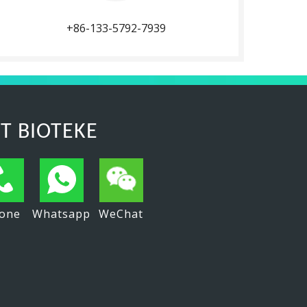
+86-133-5792-7939
T BIOTEKE
one
Whatsapp
WeChat