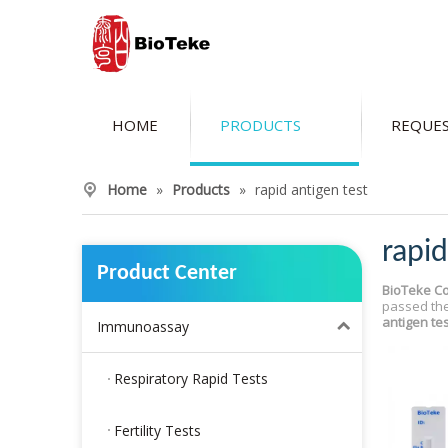
HOME
PRODUCTS
REQUES
Home
»
Products
»
rapid antigen test
rapid
Product Center
BioTeke Co
passed the
antigen tes
Immunoassay
Respiratory Rapid Tests
Fertility Tests