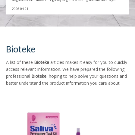
needed for global immunization success.
2026-04-21
Bioteke
A list of these
Bioteke
articles makes it easy for you to quickly
access relevant information. We have prepared the following
professional
Bioteke
, hoping to help solve your questions and
better understand the product information you care about.