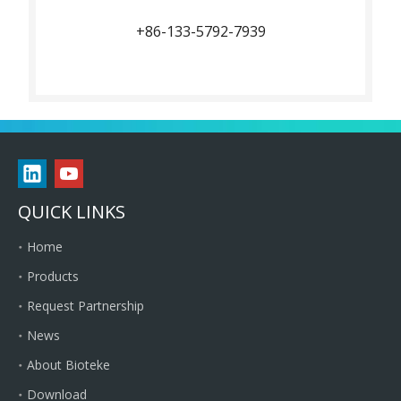
+86-133-5792-7939
QUICK LINKS
Home
Products
Request Partnership
News
About Bioteke
Download