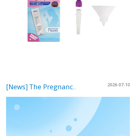
2026-07-10
[
News
]
The Pregnancy Test Is Changing.