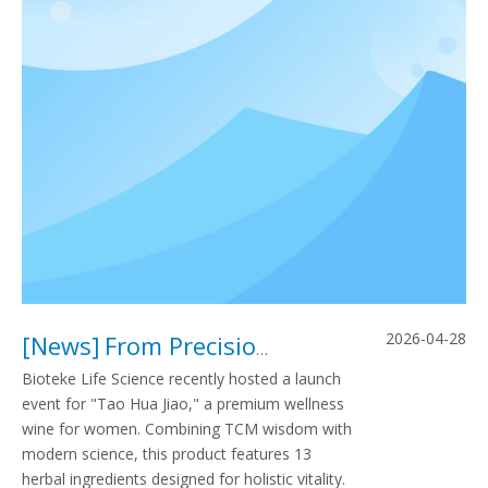
2026-04-28
[
News
]
From Precision Diagnostics To Holistic Nourishment: Bioteke Life Science Officially Launches “Tao Hua Jiao” Wellness Wine for Women
Bioteke Life Science recently hosted a launch
event for "Tao Hua Jiao," a premium wellness
wine for women. Combining TCM wisdom with
modern science, this product features 13
herbal ingredients designed for holistic vitality.