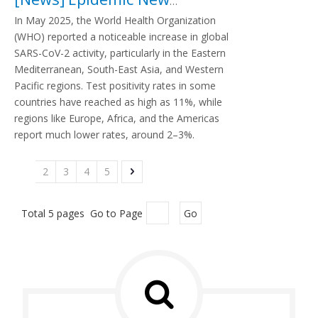
In May 2025, the World Health Organization
(WHO) reported a noticeable increase in global
SARS-CoV-2 activity, particularly in the Eastern
Mediterranean, South-East Asia, and Western
Pacific regions. Test positivity rates in some
countries have reached as high as 11%, while
regions like Europe, Africa, and the Americas
report much lower rates, around 2–3%.
1
2
3
4
5
Total 5 pages Go to Page
Go