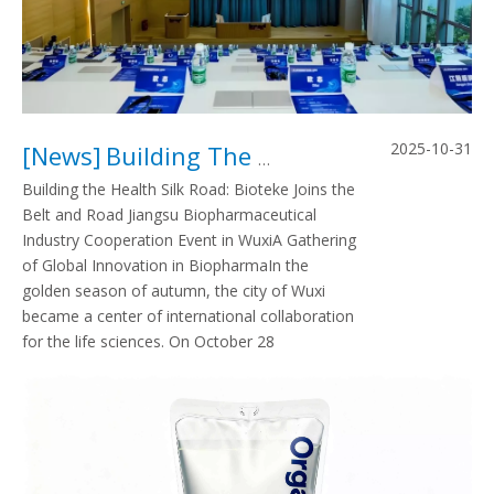
2025-10-31
[
News
]
Building The Health Silk Road, Bioteke Joins The Biopharmaceutical Industry Forum
Building the Health Silk Road: Bioteke Joins the
Belt and Road Jiangsu Biopharmaceutical
Industry Cooperation Event in WuxiA Gathering
of Global Innovation in BiopharmaIn the
golden season of autumn, the city of Wuxi
became a center of international collaboration
for the life sciences. On October 28