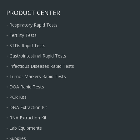
PRODUCT CENTER
Respiratory Rapid Tests
Fertility Tests
STDs Rapid Tests
Gastrointestinal Rapid Tests
Infectious Diseases Rapid Tests
Tumor Markers Rapid Tests
DOA Rapid Tests
PCR Kits
DNA Extraction Kit
RNA Extraction Kit
Lab Equipments
Supplies