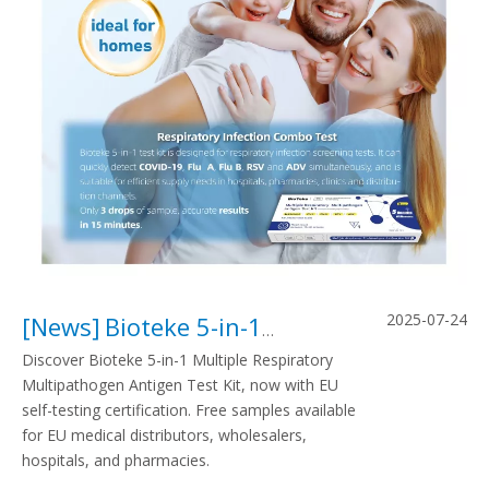
2025-07-24
[
News
]
Bioteke 5-in-1 Test: A Game-Changer in EU Self-Testing Markets
Discover Bioteke 5-in-1 Multiple Respiratory
Multipathogen Antigen Test Kit, now with EU
self-testing certification. Free samples available
for EU medical distributors, wholesalers,
hospitals, and pharmacies.