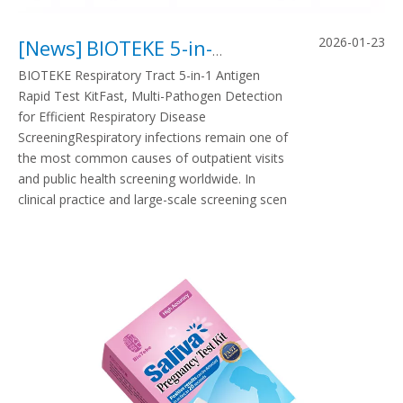
2026-01-23
[
News
]
BIOTEKE 5-in-1 Respiratory Antigen Rapid Test Kit
BIOTEKE Respiratory Tract 5-in-1 Antigen
Rapid Test KitFast, Multi-Pathogen Detection
for Efficient Respiratory Disease
ScreeningRespiratory infections remain one of
the most common causes of outpatient visits
and public health screening worldwide. In
clinical practice and large-scale screening scen