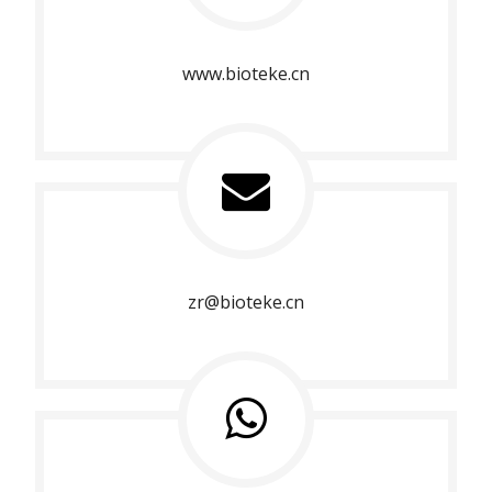
www.bioteke.cn
zr@bioteke.cn