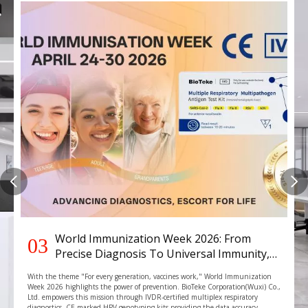
World Immunization Week 2026: From
03
Precise Diagnosis To Universal Immunity,
BIOTEKE Strengthening The Global Health
With the theme "For every generation, vaccines work," World Immunization
Defense
Week 2026 highlights the power of prevention. BioTeke Corporation(Wuxi) Co.,
Ltd. empowers this mission through IVDR-certified multiplex respiratory
diagnostics, CE marked HPV genotyping kits providing the data accuracy