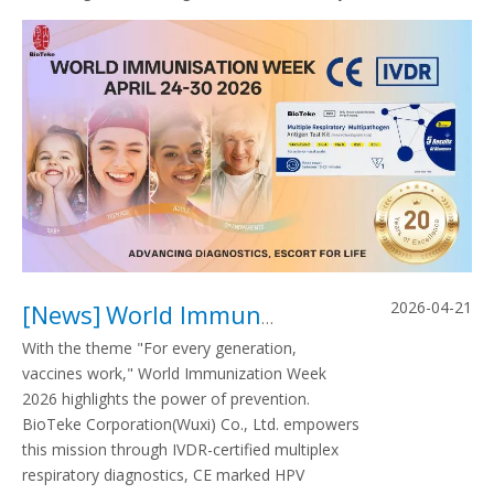
2026-04-21
[
News
]
World Immunization Week 2026: From Precise Diagnosis To Universal Immunity, BIOTEKE Strengthening The Global Health Defense
With the theme "For every generation,
vaccines work," World Immunization Week
2026 highlights the power of prevention.
BioTeke Corporation(Wuxi) Co., Ltd. empowers
this mission through IVDR-certified multiplex
respiratory diagnostics, CE marked HPV