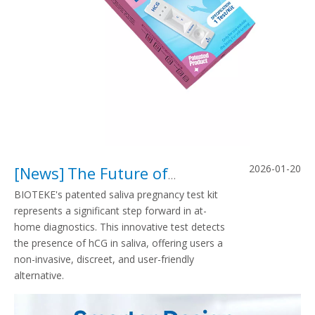
2026-01-20
[
News
]
The Future of Pregnancy Testing: From Urine Strips To BIOTEKE’s Patented Saliva Pregnancy Test Kit
BIOTEKE's patented saliva pregnancy test kit
represents a significant step forward in at-
home diagnostics. This innovative test detects
the presence of hCG in saliva, offering users a
non-invasive, discreet, and user-friendly
alternative.