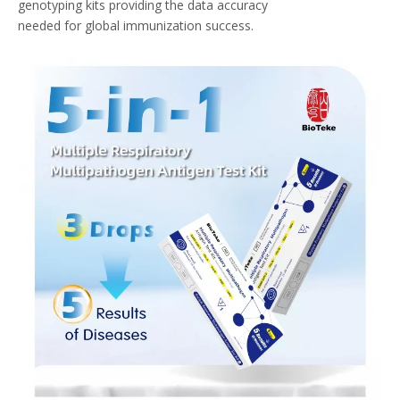
genotyping kits providing the data accuracy
needed for global immunization success.