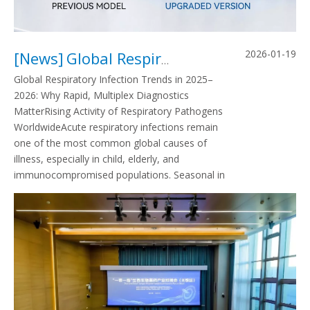
2026-01-19
[
News
]
Global Respiratory Infection Trends in 2025–2026: Why Rapid, Multiplex Diagnostics Matter
Global Respiratory Infection Trends in 2025–
2026: Why Rapid, Multiplex Diagnostics
MatterRising Activity of Respiratory Pathogens
WorldwideAcute respiratory infections remain
one of the most common global causes of
illness, especially in child, elderly, and
immunocompromised populations. Seasonal in