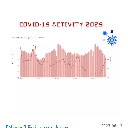
2025-06-13
[
News
]
Epidemic News: Rising Global COVID-19 Activity