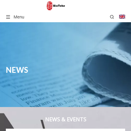
Menu
NEWS
NEWS & EVENTS