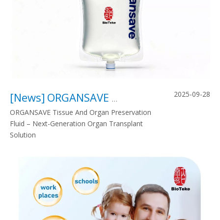
2025-09-28
[
News
]
ORGANSAVE Tissue And Organ Preservation Fluid – Next-Generation Organ Transplant Solution
ORGANSAVE Tissue And Organ Preservation
Fluid – Next-Generation Organ Transplant
Solution