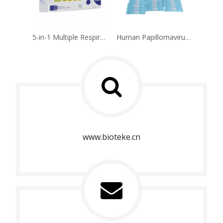
5-in-1 Multiple Respiratory Multipathogen Antigen Test Kit(Self-test)
Human Papillomavirus HPV Genotyping Detection Kit (Fluorescence PCR Method)
www.bioteke.cn