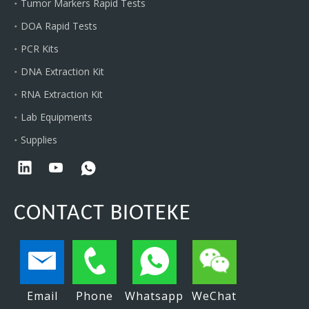
Tumor Markers Rapid Tests
DOA Rapid Tests
PCR Kits
DNA Extraction Kit
RNA Extraction Kit
Lab Equipments
Supplies
CONTACT BIOTEKE
Email
Phone
Whatsapp
WeChat