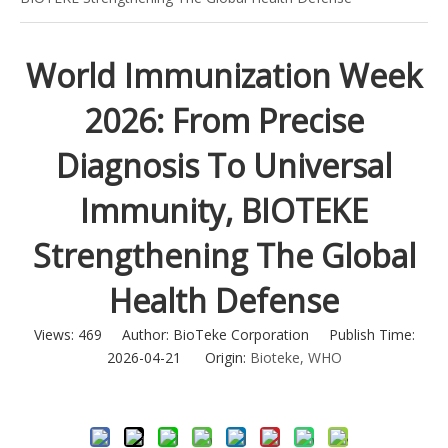
World Immunization Week
2026: From Precise
Diagnosis To Universal
Immunity, BIOTEKE
Strengthening The Global
Health Defense
Views:
469
Author: BioTeke Corporation Publish Time:
2026-04-21 Origin:
Bioteke, WHO
Inquire