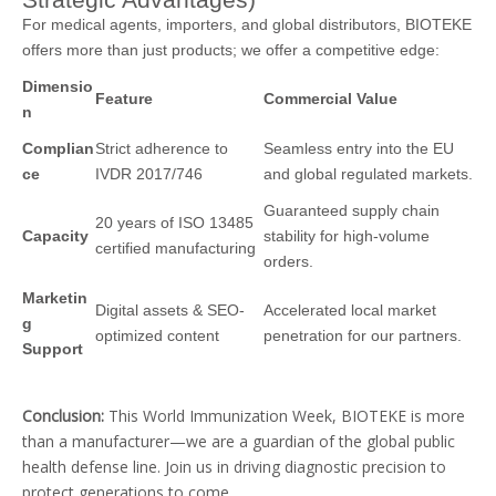
For medical agents, importers, and global distributors, BIOTEKE
offers more than just products; we offer a competitive edge:
Dimensio
Feature
Commercial Value
n
Complian
Strict adherence to
Seamless entry into the EU
ce
IVDR 2017/746
and global regulated markets.
Guaranteed supply chain
20 years of ISO 13485
Capacity
stability for high-volume
certified manufacturing
orders.
Marketin
Digital assets & SEO-
Accelerated local market
g
optimized content
penetration for our partners.
Support
Conclusion:
This World Immunization Week, BIOTEKE is more
than a manufacturer—we are a guardian of the global public
health defense line. Join us in driving diagnostic precision to
protect generations to come.