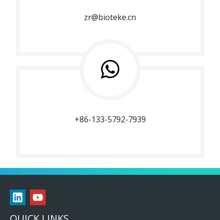
zr@bioteke.cn
+86-133-5792-7939
QUICK LINKS