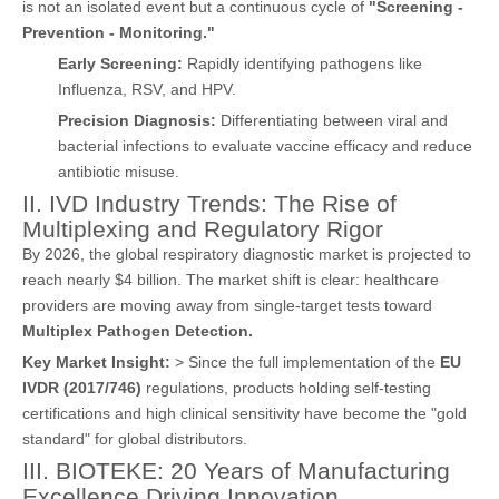
is not an isolated event but a continuous cycle of
"Screening -
Prevention - Monitoring."
Early Screening:
Rapidly identifying pathogens like
Influenza, RSV, and HPV.
Precision Diagnosis:
Differentiating between viral and
bacterial infections to evaluate vaccine efficacy and reduce
antibiotic misuse.
II. IVD Industry Trends: The Rise of
Multiplexing and Regulatory Rigor
By 2026, the global respiratory diagnostic market is projected to
reach nearly $4 billion. The market shift is clear: healthcare
providers are moving away from single-target tests toward
Multiplex Pathogen Detection.
Key Market Insight:
> Since the full implementation of the
EU
IVDR (2017/746)
regulations, products holding self-testing
certifications and high clinical sensitivity have become the "gold
standard" for global distributors.
III. BIOTEKE: 20 Years of Manufacturing
Excellence Driving Innovation