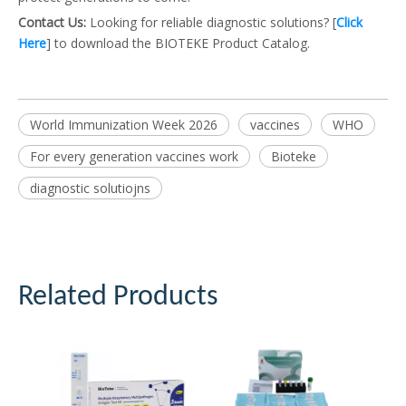
Contact Us:
Looking for reliable diagnostic solutions? [
Click
Here
] to download the BIOTEKE Product Catalog.
World Immunization Week 2026
vaccines
WHO
For every generation vaccines work
Bioteke
diagnostic solutiojns
Related Products