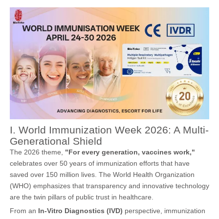
I. World Immunization Week 2026: A Multi-
Generational Shield
The 2026 theme,
"For every generation, vaccines work,"
celebrates over 50 years of immunization efforts that have
saved over 150 million lives. The World Health Organization
(WHO) emphasizes that transparency and innovative technology
are the twin pillars of public trust in healthcare.
From an
In-Vitro Diagnostics (IVD)
perspective, immunization