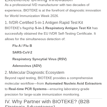
As a professional IVD manufacturer with two decades of
experience, BIOTEKE is at the forefront of diagnostic innovation
for World Immunization Week 2026.
1. IVDR-Certified 5-in-1 Antigen Rapid Test Kit
BIOTEKE’s flagship
5-in-1 Respiratory Antigen Test Kit
has
successfully obtained the EU IVDR Self-Testing Certificate. It
allows for the simultaneous detection of:
Flu A / Flu B
SARS-CoV-2
Respiratory Syncytial Virus (RSV)
Adenovirus (ADV)
2. Molecular Diagnostic Ecosystem
Beyond rapid testing, BIOTEKE provides a comprehensive
molecular workflow—from
Automated Nucleic Acid Extractors
to
Real-time PCR Systems
—ensuring laboratory-grade
precision for large-scale immunization monitoring.
IV. Why Partner with BIOTEKE? (B2B
Strategic Advantages)