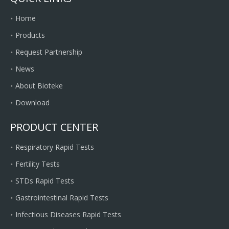
Home
Products
Request Partnership
News
About Bioteke
Download
PRODUCT CENTER
Respiratory Rapid Tests
Fertility Tests
STDs Rapid Tests
Gastrointestinal Rapid Tests
Infectious Diseases Rapid Tests