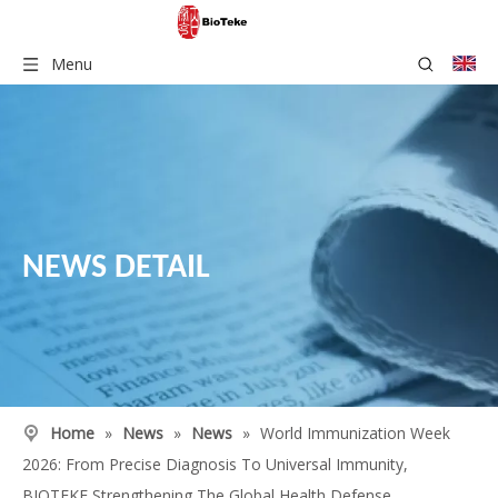
Menu
NEWS DETAIL
Home
»
News
»
News
»
World Immunization Week
2026: From Precise Diagnosis To Universal Immunity,
BIOTEKE Strengthening The Global Health Defense