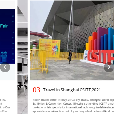
03
Travel in Shanghai CSITF,2021
☀Tech creates world! ☀Today, at Gallery 1K060, Shanghai World Expo
Exhibition & Convention Center, #Bioteke is attending #CSITF, a national-level
professional fair specially for international technology trade!We sincerely
appreciate you taking time out of your busy schedule to visit!And hope that we