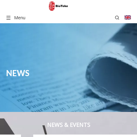
Menu
NEWS
NEWS & EVENTS