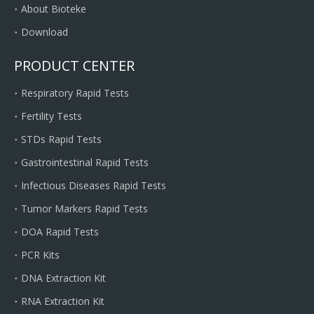
About Bioteke
Download
PRODUCT CENTER
Respiratory Rapid Tests
Fertility Tests
STDs Rapid Tests
Gastrointestinal Rapid Tests
Infectious Diseases Rapid Tests
Tumor Markers Rapid Tests
DOA Rapid Tests
PCR Kits
DNA Extraction Kit
RNA Extraction Kit