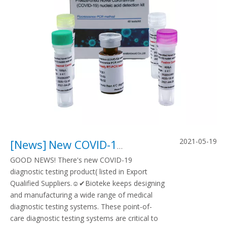
2021-05-19
[
News
]
New COVID-19 diagnostic testing product listed in Export Qualified Suppliers
GOOD NEWS! There's new COVID-19
diagnostic testing product( listed in Export
Qualified Suppliers.☺✔Bioteke keeps designing
and manufacturing a wide range of medical
diagnostic testing systems. These point-of-
care diagnostic testing systems are critical to