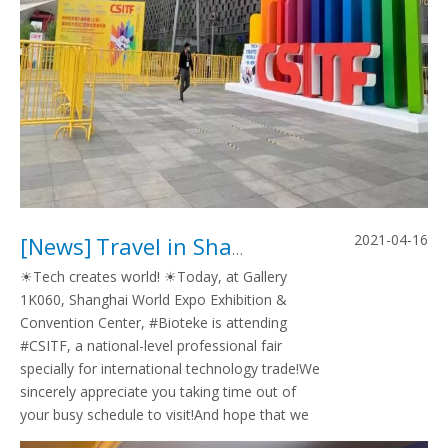
2021-04-16
[
News
]
Travel in Shanghai CSITF,2021
☀Tech creates world! ☀Today, at Gallery
1K060, Shanghai World Expo Exhibition &
Convention Center, #Bioteke is attending
#CSITF, a national-level professional fair
specially for international technology trade!We
sincerely appreciate you taking time out of
your busy schedule to visit!And hope that we