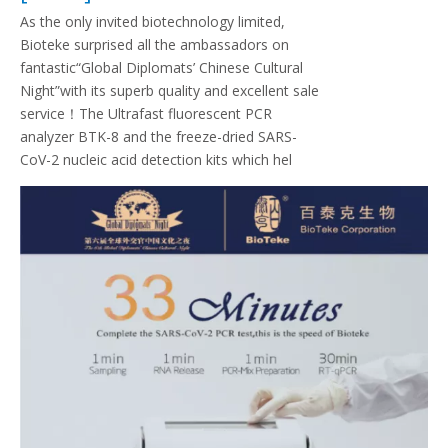
As the only invited biotechnology limited,
Bioteke surprised all the ambassadors on
fantastic“Global Diplomats’ Chinese Cultural
Night”with its superb quality and excellent sale
service！The Ultrafast fluorescent PCR
analyzer BTK-8 and the freeze-dried SARS-
CoV-2 nucleic acid detection kits which hel