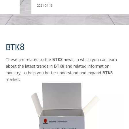
2021-04-16
BTK8
These are related to the
BTK8
news, in which you can learn
about the latest trends in
BTK8
and related information
industry, to help you better understand and expand
BTK8
market.