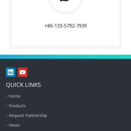
+86-133-5792-7939
QUICK LINKS
Home
Products
Request Partnership
News