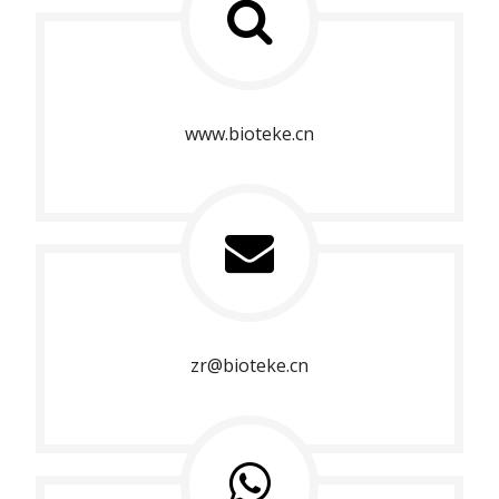
www.bioteke.cn
zr@bioteke.cn