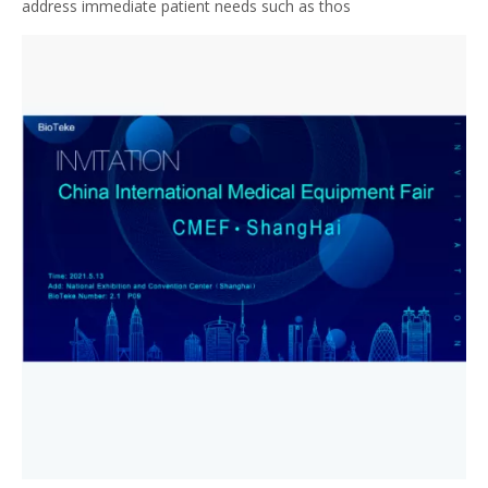
address immediate patient needs such as thos