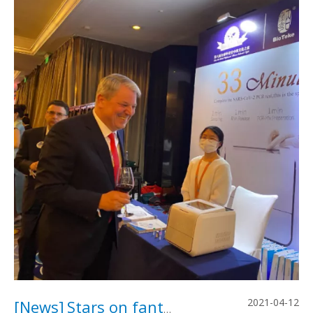
2021-04-12
[
News
]
Stars on fantastic "Global Diplomats’ Chinese Cultural Night”