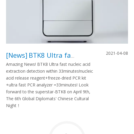
2021-04-08
[
News
]
BTK8 Ultra fast nucleic acid detection within 33minutes
Amazing News! BTK8 Ultra fast nucleic acid
extraction detection within 33minutes!nucleic
acid release reagent+freeze-dried PCR kit
+ultra fast PCR analyzer =33minutes! Look
forward to the superstar-BTK8 on April 9th,
The 6th Global Diplomats' Chinese Cultural
Night！