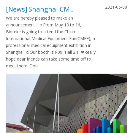
2021-05-08
[
News
]
Shanghai CMEF invitation
We are hereby pleased to make an
announcement！☀From May 13 to 16,
Bioteke is going to attend the China
International Medical Equipment Fair(CMEF), a
professional medical equipment exhibition in
Shanghai. ☺Our booth is P09, Hall 2.1. ❤Really
hope dear friends can take some time off to
meet there. Don