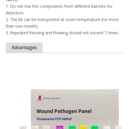
1. Do not mix the components from different batches for
detection.
2. The kit can be transported at room temperature (no more
than one month).
3. Repeated freezing and thawing should not exceed 7 times.
Advantages