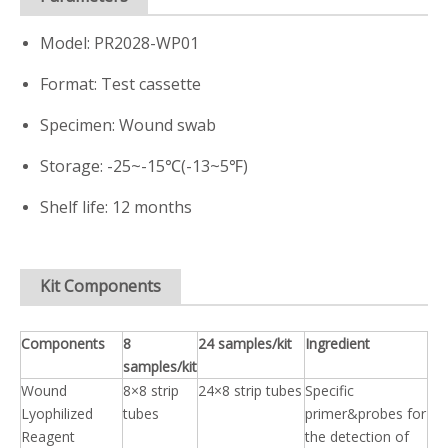
Model: PR2028-WP01
Format: Test cassette
Specimen: Wound swab
Storage: -25~-15℃(-13~5℉)
Shelf life: 12 months
Kit Components
Components
8
24 samples/kit
Ingredient
samples/kit
Wound
8×8 strip
24×8 strip tubes
Specific
Lyophilized
tubes
primer&probes for
Reagent
the detection of