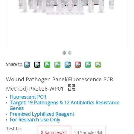
Share to:
Wound Pathogen Panel(Fluorescence PCR
Method) PR2028-WP01
Fluorescent PCR
Target: 19 Pathogens & 12 Antibiotics Resistance
Genes
Premixed Lyphilized Reagent
For Research Use Only
Test Kit:
8 Samples/kit
24 Samples/kit