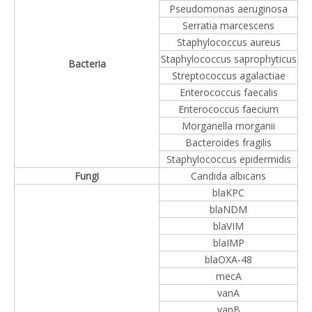
Pseudomonas aeruginosa
Serratia marcescens
Staphylococcus aureus
Staphylococcus saprophyticus
Bacteria
Streptococcus agalactiae
Enterococcus faecalis
Enterococcus faecium
Morganella morganii
Bacteroides fragilis
Staphylococcus epidermidis
Fungi
Candida albicans
blaKPC
blaNDM
blaVIM
blaIMP
blaOXA-48
mecA
vanA
vanB