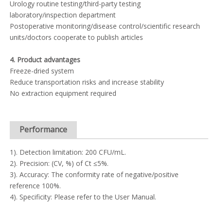
Urology routine testing/third-party testing
laboratory/inspection department
Postoperative monitoring/disease control/scientific research
units/doctors cooperate to publish articles
4. Product advantages
Freeze-dried system
Reduce transportation risks and increase stability
No extraction equipment required
Performance
1). Detection limitation: 200 CFU/mL.
2). Precision: (CV, %) of Ct ≤5%.
3). Accuracy: The conformity rate of negative/positive
reference 100%.
4). Specificity: Please refer to the User Manual.