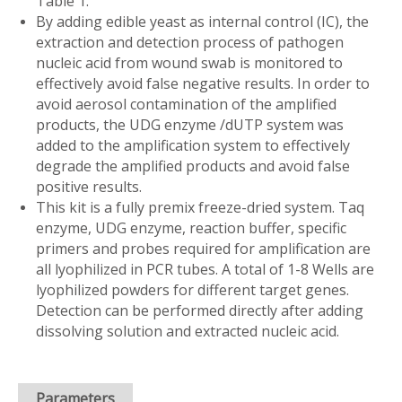
Table 1.
By adding edible yeast as internal control (IC), the
extraction and detection process of pathogen
nucleic acid from wound swab is monitored to
effectively avoid false negative results. In order to
avoid aerosol contamination of the amplified
products, the UDG enzyme /dUTP system was
added to the amplification system to effectively
degrade the amplified products and avoid false
positive results.
This kit is a fully premix freeze-dried system. Taq
enzyme, UDG enzyme, reaction buffer, specific
primers and probes required for amplification are
all lyophilized in PCR tubes. A total of 1-8 Wells are
lyophilized powders for different target genes.
Detection can be performed directly after adding
dissolving solution and extracted nucleic acid.
Parameters