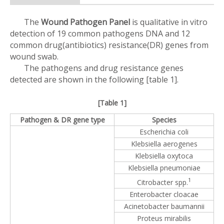
The
Wound Pathogen Panel
is qualitative in vitro
detection of 19 common pathogens DNA and 12
common drug(antibiotics) resistance(DR) genes from
wound swab.
The pathogens and drug resistance genes
detected are shown in the following [table 1].
[Table 1]
Pathogen & DR gene type
Species
Escherichia coli
Klebsiella aerogenes
Klebsiella oxytoca
Klebsiella pneumoniae
1
Citrobacter spp.
Enterobacter cloacae
Acinetobacter baumannii
Proteus mirabilis