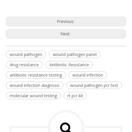
Previous:
Next:
wound pathogen
wound pathogen panel
drug resistance
Antibiotic Resistance
antibiotic resistance testing
wound infection
wound infection diagnosis
wound pathogen pcr test
molecular wound testing
rt pcr kit