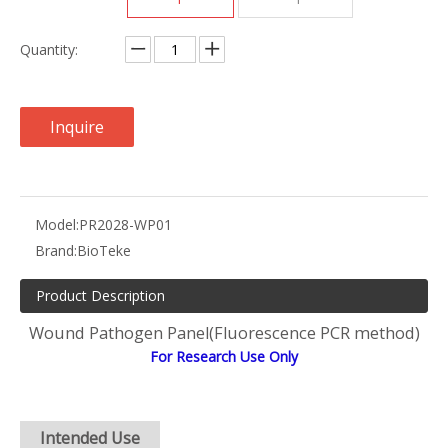
Quantity:
Inquire
Model:
PR2028-WP01
Brand:
BioTeke
Product Description
Wound Pathogen Panel(Fluorescence PCR method)
For Research Use Only
Intended Use