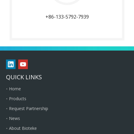
+86-133-5792-7939
QUICK LINKS
Home
Products
Request Partnership
News
About Bioteke