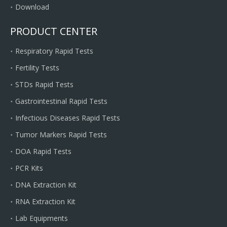
Download
PRODUCT CENTER
Respiratory Rapid Tests
Fertility Tests
STDs Rapid Tests
Gastrointestinal Rapid Tests
Infectious Diseases Rapid Tests
Tumor Markers Rapid Tests
DOA Rapid Tests
PCR Kits
DNA Extraction Kit
RNA Extraction Kit
Lab Equipments