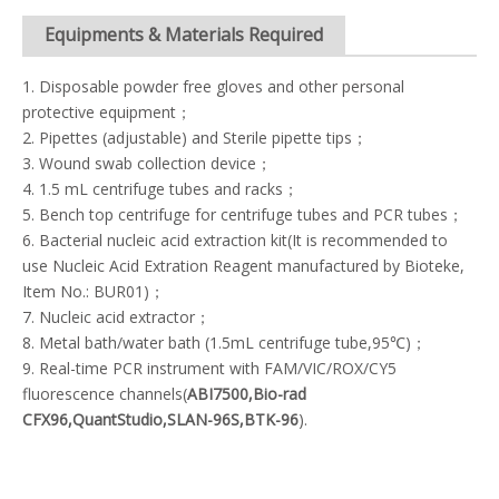
Equipments & Materials Required
1. Disposable powder free gloves and other personal
protective equipment；
2. Pipettes (adjustable) and Sterile pipette tips；
3. Wound swab collection device；
4. 1.5 mL centrifuge tubes and racks；
5. Bench top centrifuge for centrifuge tubes and PCR tubes；
6. Bacterial nucleic acid extraction kit(It is recommended to
use Nucleic Acid Extration Reagent manufactured by Bioteke,
Item No.: BUR01)；
7. Nucleic acid extractor；
8. Metal bath/water bath (1.5mL centrifuge tube,95℃)；
9. Real-time PCR instrument with FAM/VIC/ROX/CY5
fluorescence channels(
ABI7500,Bio-rad
CFX96,QuantStudio,SLAN-96S,BTK-96
).