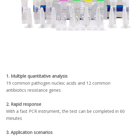
1. Multiple quantitative analysis
19 common pathogen nucleic acids and 12 common
antibiotics resistance genes
2. Rapid response
With a fast PCR instrument, the test can be completed in 60
minutes
3. Application scenarios