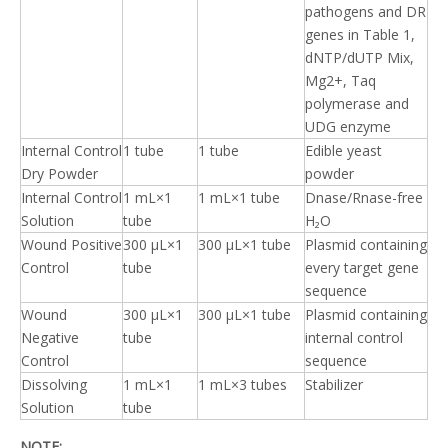
pathogens and DR
genes in Table 1,
dNTP/dUTP Mix,
Mg2+, Taq
polymerase and
UDG enzyme
Internal Control
1 tube
1 tube
Edible yeast
Dry Powder
powder
Internal Control
1 mL×1
1 mL×1 tube
Dnase/Rnase-free
Solution
tube
H₂O
Wound Positive
300 μL×1
300 μL×1 tube
Plasmid containing
Control
tube
every target gene
sequence
Wound
300 μL×1
300 μL×1 tube
Plasmid containing
Negative
tube
internal control
Control
sequence
Dissolving
1 mL×1
1 mL×3 tubes
Stabilizer
Solution
tube
NOTE: