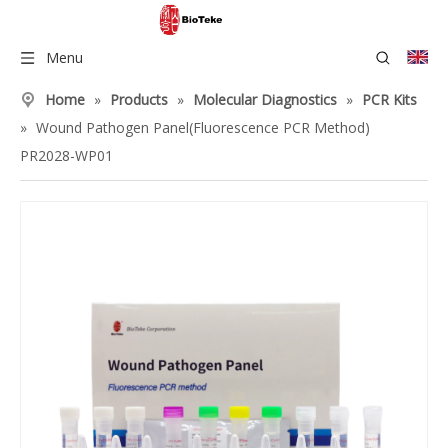
Menu
Home
»
Products
»
Molecular Diagnostics
»
PCR Kits
»
Wound Pathogen Panel(Fluorescence PCR Method)
PR2028-WP01