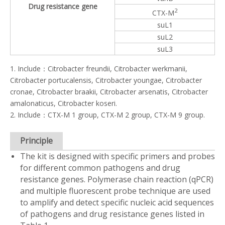
Drug resistance gene
2
CTX-M
suL1
suL2
suL3
1. Include：Citrobacter freundii, Citrobacter werkmanii,
Citrobacter portucalensis, Citrobacter youngae, Citrobacter
cronae, Citrobacter braakii, Citrobacter arsenatis, Citrobacter
amalonaticus, Citrobacter koseri.
2. Include：CTX-M 1 group, CTX-M 2 group, CTX-M 9 group.
Principle
The kit is designed with specific primers and probes
for different common pathogens and drug
resistance genes. Polymerase chain reaction (qPCR)
and multiple fluorescent probe technique are used
to amplify and detect specific nucleic acid sequences
of pathogens and drug resistance genes listed in