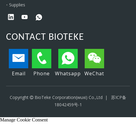
Supplies
CONTACT BIOTEKE
Email
Phone
Whatsapp
WeChat
Copyright
BioTeke Corporation(wuxi) Co.,Ltd |
苏ICP备

18042459号-1
Manage Cookie Consent