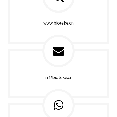
www.bioteke.cn
zr@bioteke.cn