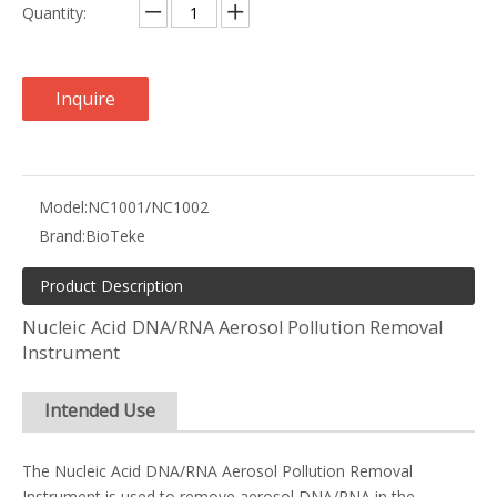
Quantity:
Inquire
Model:
NC1001/NC1002
Brand:
BioTeke
Product Description
Nucleic Acid DNA/RNA Aerosol Pollution Removal
Instrument
Intended Use
The Nucleic Acid DNA/RNA Aerosol Pollution Removal
Instrument is used to remove aerosol DNA/RNA in the