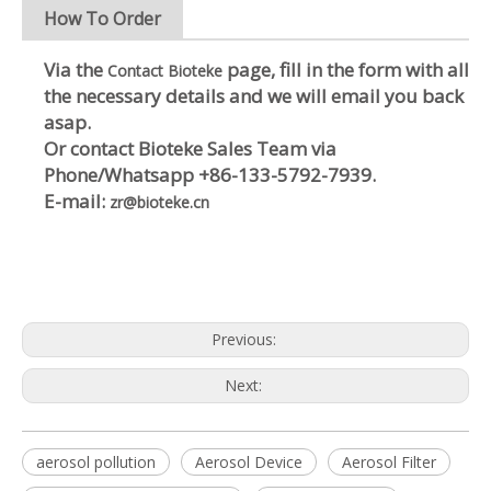
How To Order
Via the
page, fill in the form with all
Contact Bioteke
the necessary details and we will email you back
asap.
Or contact Bioteke Sales Team via
Phone/Whatsapp
+86-133-5792-7939
.
E-mail:
zr@bioteke.cn
Previous:
Next:
aerosol pollution
Aerosol Device
Aerosol Filter