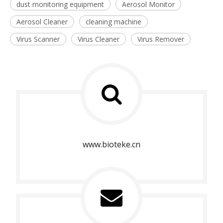
dust monitoring equipment
Aerosol Monitor
Aerosol Cleaner
cleaning machine
Virus Scanner
Virus Cleaner
Virus Remover
www.bioteke.cn