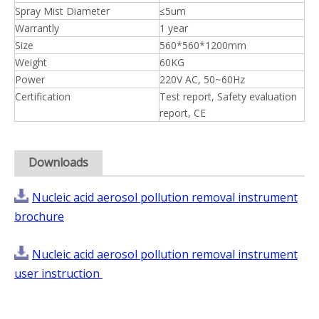
Spray Mist Diameter
≤5um
Warrantly
1 year
Size
560*560*1200mm
Weight
60KG
Power
220V AC, 50~60Hz
Certification
Test report, Safety evaluation
report, CE
Downloads
Nucleic acid aerosol pollution removal instrument
brochure
Nucleic acid aerosol pollution removal instrument
user instruction