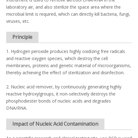
laboratory air, and also sterilize the space area where the
microbial limit is required, which can directly kill bacteria, fungi,
viruses, etc.
Principle
1. Hydrogen peroxide produces highly oxidizing free radicals
and reactive oxygen species, which destroy the cell
membranes, proteins and genetic material of microorganisms,
thereby achieving the effect of sterilization and disinfection.
2. Nucleic acid remover, by continuously generating highly
reactive hydroxylgroups, it non-selectively destroys the
phosphodiester bonds of nucleic acids and degrades
DNA/RNA.
Impact of Nucleic Acid Contamination