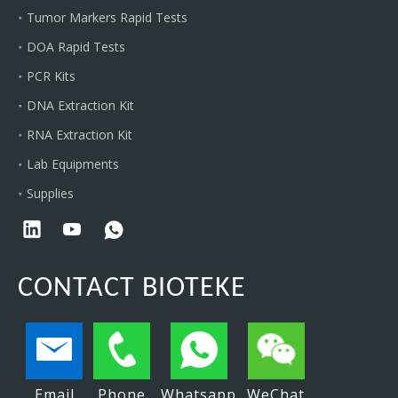
Tumor Markers Rapid Tests
DOA Rapid Tests
PCR Kits
DNA Extraction Kit
RNA Extraction Kit
Lab Equipments
Supplies
CONTACT BIOTEKE
Email
Phone
Whatsapp
WeChat