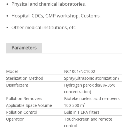
Physical and chemical laboratories.
Hospital, CDCs, GMP workshop, Customs.
Other medical institutions, etc.
Parameters
Model
NC1001/NC1002
Sterilization Method
Spray(Ultrasonic atomization)
Disinfectant
Hydrogen peroxide(8%-35%
concentration)
Pollution Removers
Bioteke nueleic acid removers
Applicable Space Volume
100-300 m³
Pollution Control
Bulit in HEPA filters
Operation
Touch-screen and remote
control