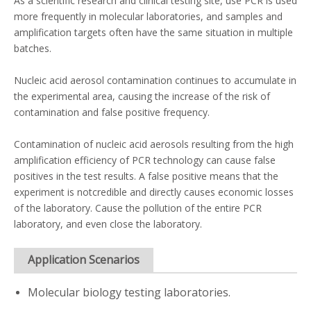
As a scientific research and clinical testing site, use PCR is used
more frequently in molecular laboratories, and samples and
amplification targets often have the same situation in multiple
batches.
Nucleic acid aerosol contamination continues to accumulate in
the experimental area, causing the increase of the risk of
contamination and false positive frequency.
Contamination of nucleic acid aerosols resulting from the high
amplification efficiency of PCR technology can cause false
positives in the test results. A false positive means that the
experiment is notcredible and directly causes economic losses
of the laboratory. Cause the pollution of the entire PCR
laboratory, and even close the laboratory.
Application Scenarios
Molecular biology testing laboratories.