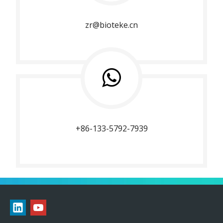
zr@bioteke.cn
+86-133-5792-7939