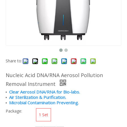
Share to:
Nucleic Acid DNA/RNA Aerosol Pollution
Removal Instrument
Clear Aerosol DNA/RNA for Bio-labs.
Air Sterilization & Purification.
Microbial Contamination Preventing.
Package:
1 Set