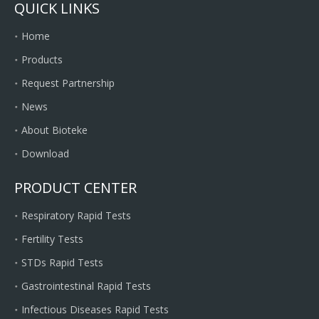
QUICK LINKS
Home
Products
Request Partnership
News
About Bioteke
Download
PRODUCT CENTER
Respiratory Rapid Tests
Fertility Tests
STDs Rapid Tests
Gastrointestinal Rapid Tests
Infectious Diseases Rapid Tests