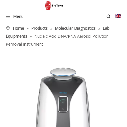
Menu
Home
»
Products
»
Molecular Diagnostics
»
Lab
Equipments
»
Nucleic Acid DNA/RNA Aerosol Pollution
Removal Instrument