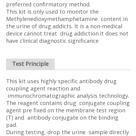
preferred confirmatory method.
This kit is only used to monitor the
Methylenedioxymethamphetamine content in
the urine of drug addicts. It is a non-medical
device cannot treat drug addiction.It does not
have clinical diagnostic significance
Test Principle
This kit uses highly specific antibody drug
coupling agent reaction and
immunochromatographic analysis technology.
The reagent contains drug conjugate coupling
agent pre fixed on the membrane test region
(T) and antibody conjugate on the binding
pad.
During testing, drop the urine sample directly