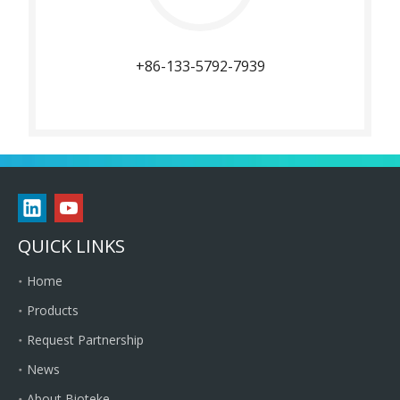
+86-133-5792-7939
QUICK LINKS
Home
Products
Request Partnership
News
About Bioteke