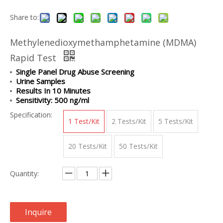
Share to:
Methylenedioxymethamphetamine (MDMA)
Rapid Test
Single Panel Drug Abuse Screening
Urine Samples
Results In 10 Minutes
Sensitivity: 500 ng/ml
Specification:
1 Test/Kit
2 Tests/Kit
5 Tests/Kit
20 Tests/Kit
50 Tests/Kit
Quantity:
Inquire