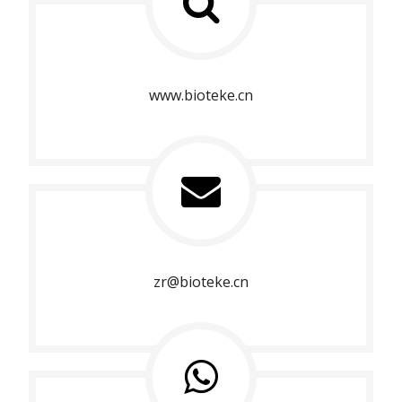
www.bioteke.cn
zr@bioteke.cn