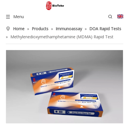
Menu
Home
»
Products
»
Immunoassay
»
DOA Rapid Tests
»
Methylenedioxymethamphetamine (MDMA) Rapid Test