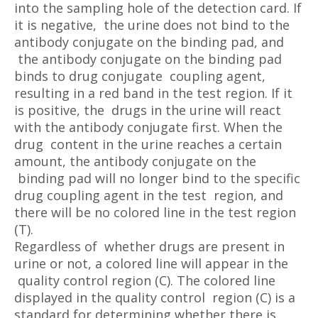
into the sampling hole of the detection card. If
it is negative, the urine does not bind to the
antibody conjugate on the binding pad, and
the antibody conjugate on the binding pad
binds to drug conjugate coupling agent,
resulting in a red band in the test region. If it
is positive, the drugs in the urine will react
with the antibody conjugate first. When the
drug content in the urine reaches a certain
amount, the antibody conjugate on the
binding pad will no longer bind to the specific
drug coupling agent in the test region, and
there will be no colored line in the test region
(T).
Regardless of whether drugs are present in
urine or not, a colored line will appear in the
quality control region (C). The colored line
displayed in the quality control region (C) is a
standard for determining whether there is