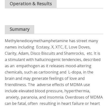
Operation & Results
Summary
Methylenedioxymethamphetamine has street many
names including Ecstasy, X, XTC, E, Love Doves,
Clarity, Adam, Disco Biscuits and Shamrocks, etc. It is
a stimulant with hallucinogenic tendencies, described
as an empathogen as it releases mood-altering
chemicals, such as cartooning and L-dopa, in the
brain and may generate feelings of love and
friendliness. The adverse effects of MDMA use
include elevated blood pressure, hyperthermia,
anxiety, paranoia, and insomnia. Overdoses of MDMA
can be fatal, often resulting in heart failure or heart