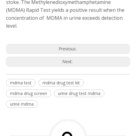
stoke. The Methylenedioxymethamphetamine
(MDMA) Rapid Test yields a positive result when the
concentration of MDMA in urine exceeds detection
level.
Previous:
Next:
mdma test
mdma drug test kit
mdma drug screen
urine drug test mdma
urine mdma