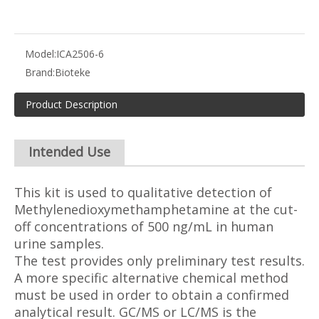
Model:
ICA2506-6
Brand:
Bioteke
Product Description
Intended Use
This kit is used to qualitative detection of
Methylenedioxymethamphetamine at the cut-
off concentrations of 500 ng/mL in human
urine samples.
The test provides only preliminary test results.
A more specific alternative chemical method
must be used in order to obtain a confirmed
analytical result. GC/MS or LC/MS is the