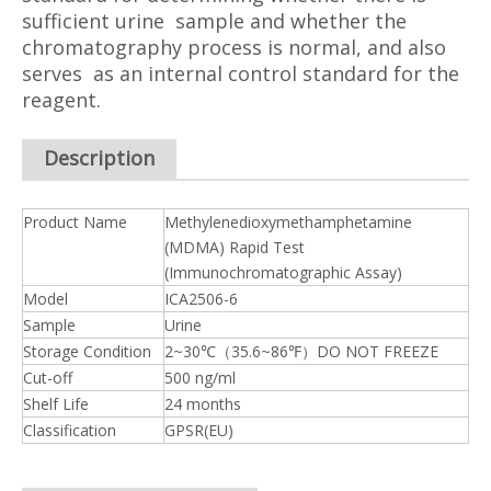
sufficient urine sample and whether the
chromatography process is normal, and also
serves as an internal control standard for the
reagent.
Description
Product Name
Methylenedioxymethamphetamine
(MDMA) Rapid Test
(Immunochromatographic Assay)
Model
ICA2506-6
Sample
Urine
Storage Condition
2~30℃（35.6~86℉）DO NOT FREEZE
Cut-off
500 ng/ml
Shelf Life
24 months
Classification
GPSR(EU)