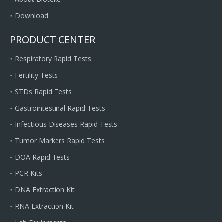
Download
PRODUCT CENTER
Respiratory Rapid Tests
Fertility Tests
STDs Rapid Tests
Gastrointestinal Rapid Tests
Infectious Diseases Rapid Tests
Tumor Markers Rapid Tests
DOA Rapid Tests
PCR Kits
DNA Extraction Kit
RNA Extraction Kit