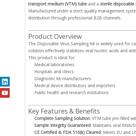
transport medium (VTM) tube
and a
sterile disposable
Manufactured under a strict quality management syste
distribution through professional B2B channels.
Product Overview
The Disposable Virus Sampling Kit is widely used for col
solution effectively stabilizes viral nucleic acids and 
This product is ideal for:
Medical laboratories
Hospitals and clinics
Diagnostic kit manufacturers
Medical device distributors and importers
Public health and research institutions
Key Features & Benefits
Complete Sampling Solution
: VTM tube pre‑filled wi
Sample Integrity Guaranteed
: Maintains viral RNA/D
CE Certified & FDA 510(k) Cleared
: Meets EU and U