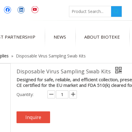
T PARTNERSHIP
NEWS
ABOUT BIOTEKE
plies
»
Disposable Virus Sampling Swab Kits
Disposable Virus Sampling Swab Kits
Designed for safe, reliable, and efficient collection, pres
CE certified for the EU market and FDA 510(k) cleared fo
Quantity:
Inquire