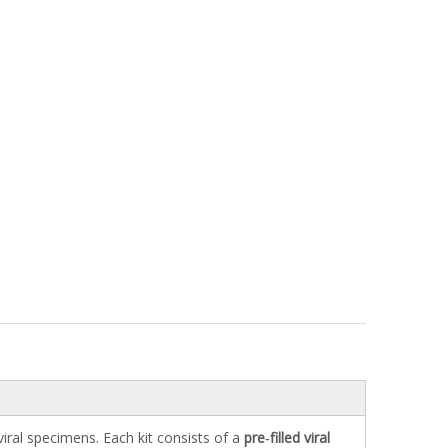
 viral specimens. Each kit consists of a
pre‑filled viral