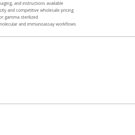
kaging, and instructions available
city and competitive wholesale pricing
or gamma sterilized
r molecular and immunoassay workflows