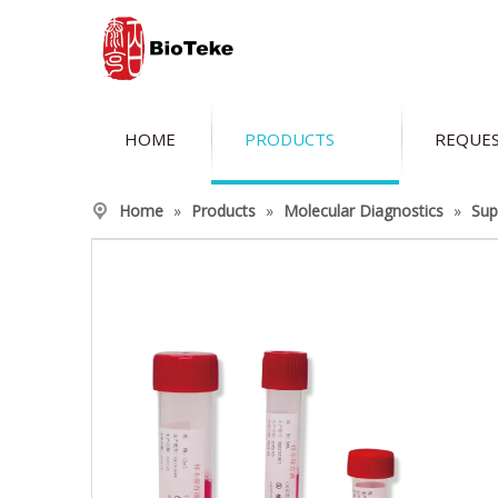
HOME
PRODUCTS
REQUES
Home
»
Products
»
Molecular Diagnostics
»
Sup