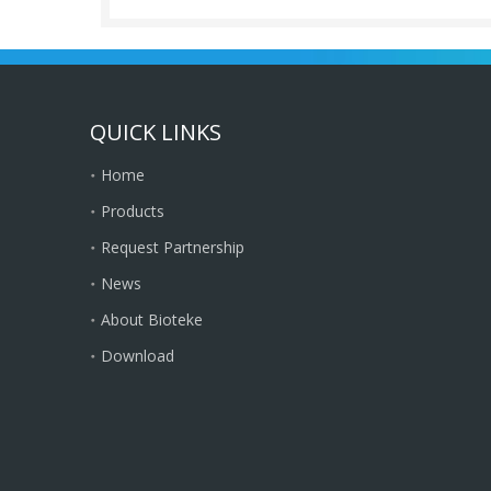
QUICK LINKS
Home
Products
Request Partnership
News
About Bioteke
Download