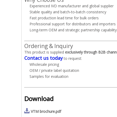
Experienced IVD manufacturer and global supplier
Stable quality and batch‑to‑batch consistency
Fast production lead time for bulk orders
Professional support for distributors and importers
Long‑term OEM and strategic partnership capability
Ordering & Inquiry
This product is supplied
exclusively through B2B chann
Contact us today
to request:
Wholesale pricing
OEM / private label quotation
Samples for evaluation
Download
VTM brochure.pdf