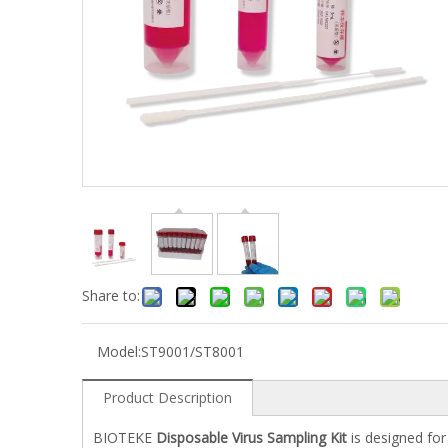
Share to:
Model:
ST9001/ST8001
Product Description
BIOTEKE
Disposable Virus Sampling Kit
is designed for 