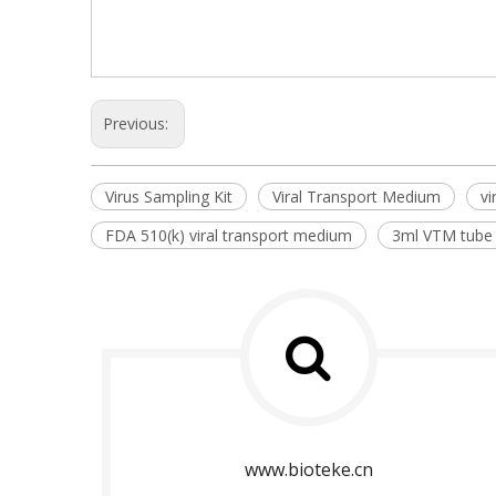
Previous:
Virus Sampling Kit
Viral Transport Medium
vi
FDA 510(k) viral transport medium
3ml VTM tube
www.bioteke.cn