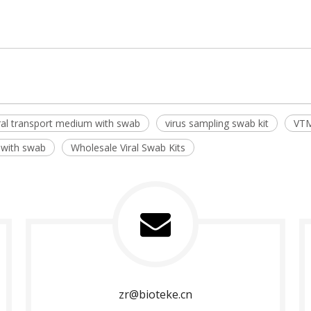
ral transport medium with swab
virus sampling swab kit
VTM
 with swab
Wholesale Viral Swab Kits
zr@bioteke.cn