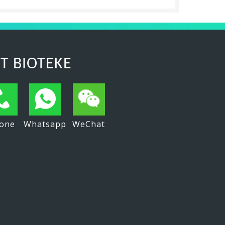
T BIOTEKE
one
Whatsapp
WeChat