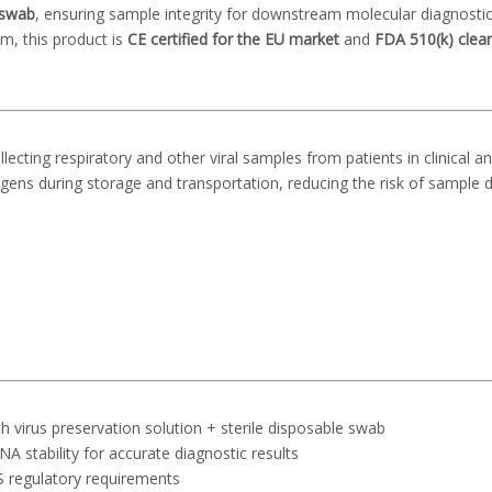
 swab
, ensuring sample integrity for downstream molecular diagnosti
m, this product is
CE certified for the EU market
and
FDA 510(k) clea
lecting respiratory and other viral samples from patients in clinical a
antigens during storage and transportation, reducing the risk of sample 
th virus preservation solution + sterile disposable swab
NA stability for accurate diagnostic results
S regulatory requirements