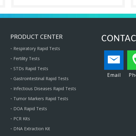
PRODUCT CENTER
CONTAC
Respiratory Rapid Tests
Fertility Tests
STDs Rapid Tests
Email
Ph
Gastrointestinal Rapid Tests
Infectious Diseases Rapid Tests
Tumor Markers Rapid Tests
DOA Rapid Tests
PCR Kits
DNA Extraction Kit