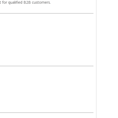
t for qualified B2B customers.