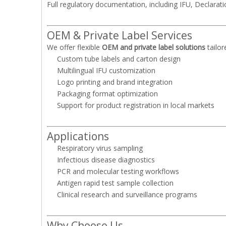
Full regulatory documentation, including IFU, Declarat
OEM & Private Label Services
We offer flexible
OEM and private label solutions
tailor
Custom tube labels and carton design
Multilingual IFU customization
Logo printing and brand integration
Packaging format optimization
Support for product registration in local markets
Applications
Respiratory virus sampling
Infectious disease diagnostics
PCR and molecular testing workflows
Antigen rapid test sample collection
Clinical research and surveillance programs
Why Choose Us