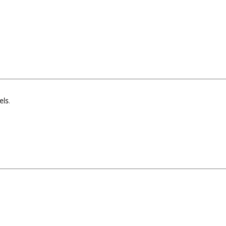
els
.