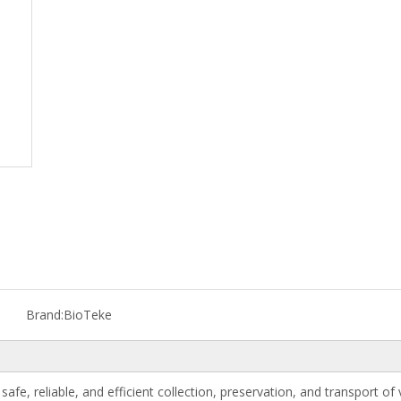
Brand:
BioTeke
safe, reliable, and efficient collection, preservation, and transport of