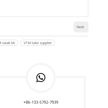
Next:
 swab kit
VTM tube supplier
+86-133-5792-7939