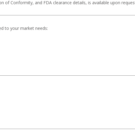
ion of Conformity, and FDA clearance details, is available upon reques
ed to your market needs: