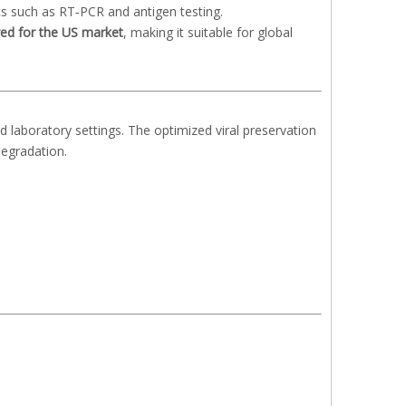
cs such as RT‑PCR and antigen testing.
red for the US market
, making it suitable for global
nd laboratory settings. The optimized viral preservation
degradation.