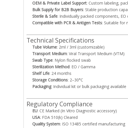
OEM & Private Label Support
: Custom labeling, pac
Bulk Supply for B2B Buyers
: Stable production capa
Sterile & Safe
: Individually packed components, EO 
Compatible with PCR & Antigen Tests
: Suitable fo
Technical Specifications
Tube Volume
: 2ml / 3ml (customizable)
Transport Medium
: Viral Transport Medium (VTM)
Swab Type
: Nylon flocked swab
Sterilization Method
: EO / Gamma
Shelf Life
: 24 months
Storage Conditions
: 2–30°C
Packaging
: Individual kit or bulk packaging available
Regulatory Compliance
EU
: CE Marked (In Vitro Diagnostic accessory)
USA
: FDA 510(k) Cleared
Quality System
: ISO 13485 certified manufacturing