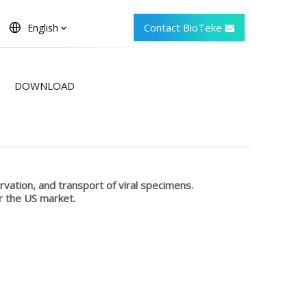
Contact BioTeke
English
DOWNLOAD
ervation, and transport of viral specimens.
r the US market.