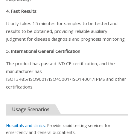
4. Fast Results
It only takes 15 minutes for samples to be tested and
results to be obtained, providing reliable auxiliary
judgment for disease diagnosis and prognosis monitoring.
5. International General Certification
The product has passed IVD CE certification, and the
manufacturer has
ISO13485/ISO9001/ISO45001/ISO14001/IPMS and other
certifications.
Usage Scenarios
Hospitals and clinics:
Provide rapid testing services for
emergency and general outpatients.