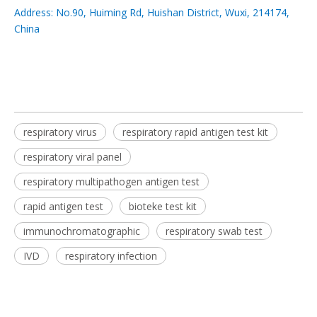
Address: No.90, Huiming Rd, Huishan District, Wuxi, 214174,
China
respiratory virus
respiratory rapid antigen test kit
respiratory viral panel
respiratory multipathogen antigen test
rapid antigen test
bioteke test kit
immunochromatographic
respiratory swab test
IVD
respiratory infection