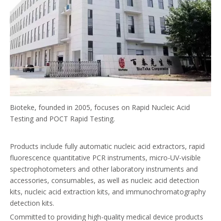
Bioteke, founded in 2005, focuses on Rapid Nucleic Acid
Testing and POCT Rapid Testing.
Products include fully automatic nucleic acid extractors, rapid
fluorescence quantitative PCR instruments, micro-UV-visible
spectrophotometers and other laboratory instruments and
accessories, consumables, as well as nucleic acid detection
kits, nucleic acid extraction kits, and immunochromatography
detection kits.
Committed to providing high-quality medical device products