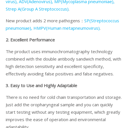
virus), ADV(Adenovirus), MP(Mycoplasma pneumoniae),
Strep A(Group A Streptococcus)
.
New product adds 2 more pathogens：
SP(Streptococcus
pneumoniae), HMPV(Human metapneumovirus)
.
2. Excellent Performance
The product uses immunochromatography technology
combined with the double antibody sandwich method, with
high detection sensitivity and excellent specificity,
effectively avoiding false positives and false negatives.
3. Easy to Use and Highly Adaptable
There is no need for cold chain transportation and storage.
Just add the oropharyngeal sample and you can quickly
start testing without any testing equipment, which greatly
improves the ease of operation and environmental
adaptability.