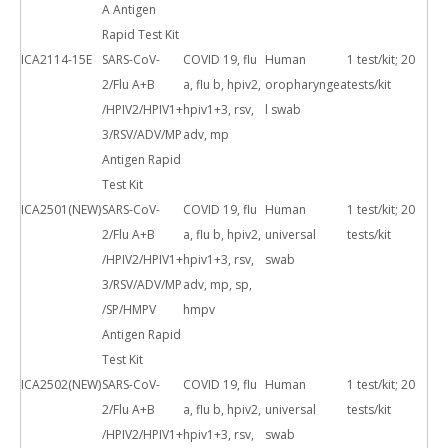
A Antigen
Rapid Test Kit
ICA2114-15E
SARS-CoV-
COVID 19, flu
Human
1 test/kit; 20
2/Flu A+B
a, flu b, hpiv2,
oropharyngea
tests/kit
/HPIV2/HPIV1+
hpiv1+3, rsv,
l swab
3/RSV/ADV/MP
adv, mp
Antigen Rapid
Test Kit
ICA2501(NEW)
SARS-CoV-
COVID 19, flu
Human
1 test/kit; 20
2/Flu A+B
a, flu b, hpiv2,
universal
tests/kit
/HPIV2/HPIV1+
hpiv1+3, rsv,
swab
3/RSV/ADV/MP
adv, mp, sp,
/SP/HMPV
hmpv
Antigen Rapid
Test Kit
ICA2502(NEW)
SARS-CoV-
COVID 19, flu
Human
1 test/kit; 20
2/Flu A+B
a, flu b, hpiv2,
universal
tests/kit
/HPIV2/HPIV1+
hpiv1+3, rsv,
swab