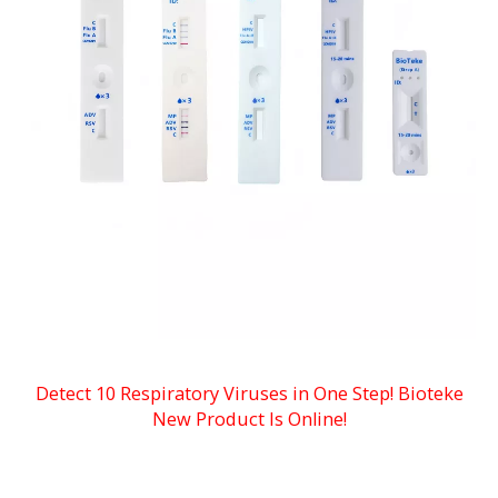
Detect 10 Respiratory Viruses in One Step! Bioteke
New Product Is Onlin
e!