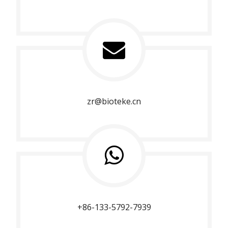
zr@bioteke.cn
+86-133-5792-7939