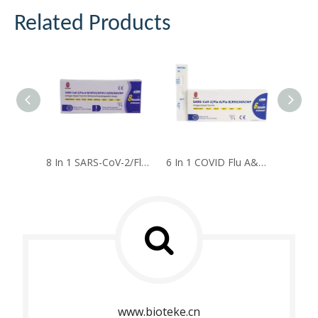
Related Products
8 In 1 SARS-CoV-2/Flu A+B/HPIV2/HPIV1+3/RSV/ADV/MP Antigen Rapid Test Kit
6 In 1 COVID Flu A&B RSV ADV MP Antigen Rapid Test Kit
www.bioteke.cn