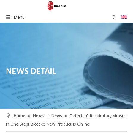
Menu
NEWS DETAIL
Home
»
News
»
News
»
Detect 10 Respiratory Viruses
in One Step! Bioteke New Product Is Online!