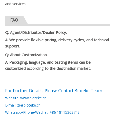
and services.
FAQ
Q: Agent/Distributor/Dealer Policy.
A: We provide flexible pricing, delivery cycles, and technical
support.
Q: About Customization.
A: Packaging, language, and testing items can be
customized according to the destination market.
For Further Details, Please Contact Bioteke Team.
Website: www.bioteke.cn
E-mail: zr@bioteke.cn
Whatsapp/Phone/Wechat: +86 18115363743