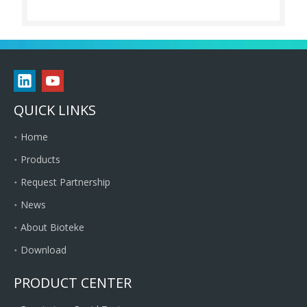
QUICK LINKS
Home
Products
Request Partnership
News
About Bioteke
Download
PRODUCT CENTER