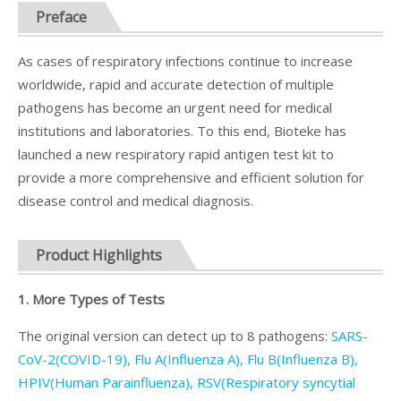
Preface
As cases of respiratory infections continue to increase
worldwide, rapid and accurate detection of multiple
pathogens has become an urgent need for medical
institutions and laboratories. To this end, Bioteke has
launched a new respiratory rapid antigen test kit to
provide a more comprehensive and efficient solution for
disease control and medical diagnosis.
Product Highlights
1. More Types of Tests
The original version can detect up to 8 pathogens:
SARS-
CoV-2(COVID-19), Flu A(Influenza A), Flu B(Influenza B),
HPIV(Human Parainfluenza), RSV(Respiratory syncytial