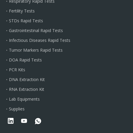
Respiratory Rapid Tests
Fertility Tests
STDs Rapid Tests
Gastrointestinal Rapid Tests
Infectious Diseases Rapid Tests
Tumor Markers Rapid Tests
DOA Rapid Tests
PCR Kits
DNA Extraction Kit
RNA Extraction Kit
Lab Equipments
Supplies