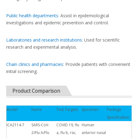
Public health departments:
Assist in epidemiological
investigations and epidemic prevention and control.
Laboratories and research institutions:
Used for scientific
research and experimental analysis.
Chain clinics and pharmacies:
Provide patients with convenient
initial screening.
Product Comparison
Model
Name
Test Targets
Specimen
Package
Specification
ICA2114-7
SARS-CoV-
COVID 19, flu
Human
2/Flu A/Flu
a, flu b, rsv,
anterior nasal