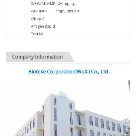
3/RSV/ADV/MP
adv, mp, sp,
/SP/HMPV
hmpv, strep a
/Strep A
Antigen Rapid
Test Kit
Company Information
Bioteke Corporation(WuXi) Co., Ltd