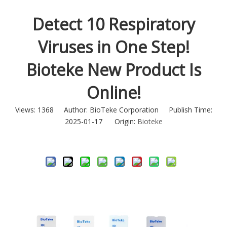
Detect 10 Respiratory
Viruses in One Step!
Bioteke New Product Is
Online!
Views:
1368
Author: BioTeke Corporation Publish Time:
2025-01-17 Origin:
Bioteke
Inquire