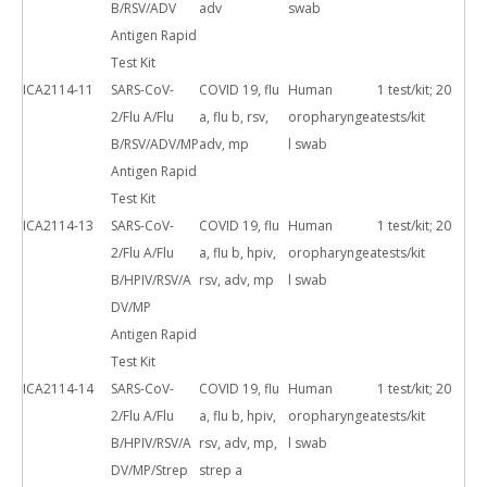
B/RSV/ADV
adv
swab
Antigen Rapid
Test Kit
ICA2114-11
SARS-CoV-
COVID 19, flu
Human
1 test/kit; 20
2/Flu A/Flu
a, flu b, rsv,
oropharyngea
tests/kit
B/RSV/ADV/MP
adv, mp
l swab
Antigen Rapid
Test Kit
ICA2114-13
SARS-CoV-
COVID 19, flu
Human
1 test/kit; 20
2/Flu A/Flu
a, flu b, hpiv,
oropharyngea
tests/kit
B/HPIV/RSV/A
rsv, adv, mp
l swab
DV/MP
Antigen Rapid
Test Kit
ICA2114-14
SARS-CoV-
COVID 19, flu
Human
1 test/kit; 20
2/Flu A/Flu
a, flu b, hpiv,
oropharyngea
tests/kit
B/HPIV/RSV/A
rsv, adv, mp,
l swab
DV/MP/Strep
strep a