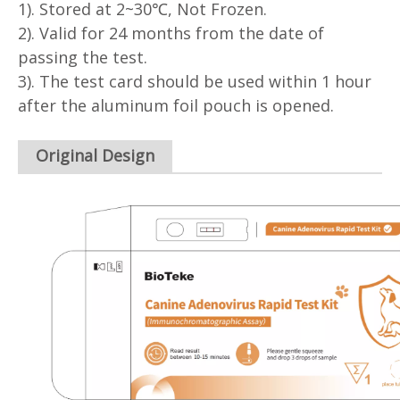
1). Stored at 2~30℃, Not Frozen.
2). Valid for 24 months from the date of
passing the test.
3). The test card should be used within 1 hour
after the aluminum foil pouch is opened.
Original Design