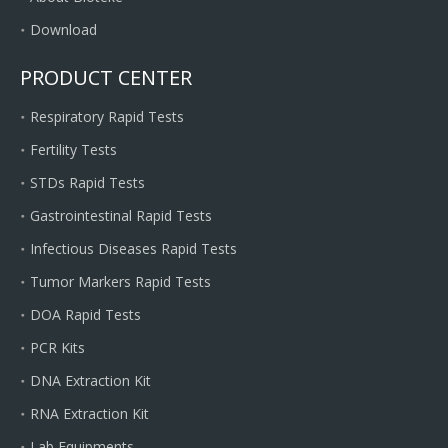
Download
PRODUCT CENTER
Respiratory Rapid Tests
Fertility Tests
STDs Rapid Tests
Gastrointestinal Rapid Tests
Infectious Diseases Rapid Tests
Tumor Markers Rapid Tests
DOA Rapid Tests
PCR Kits
DNA Extraction Kit
RNA Extraction Kit
Lab Equipments