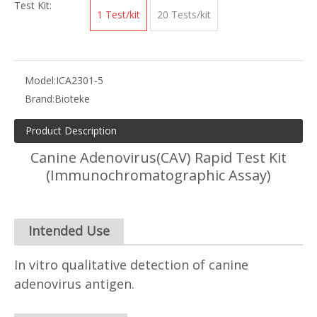
Test Kit:
1 Test/kit
20 Tests/kit
Model:
ICA2301-5
Brand:
Bioteke
Product Description
Canine Adenovirus(CAV) Rapid Test Kit
(Immunochromatographic Assay)
Intended Use
In vitro qualitative detection of canine
adenovirus antigen.