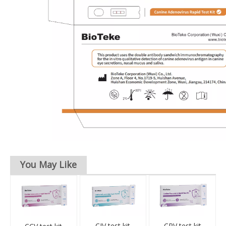
You May Like
CIV test kit
CPV test kit