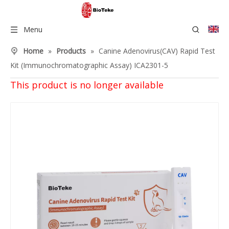
Menu
Home
»
Products
»
Canine Adenovirus(CAV) Rapid Test
Kit (Immunochromatographic Assay) ICA2301-5
This product is no longer available