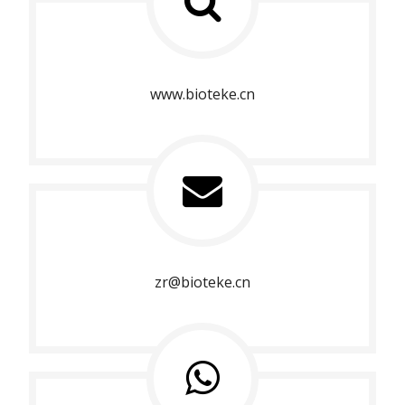
www.bioteke.cn
zr@bioteke.cn