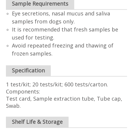
Sample Requirements
Eye secretions, nasal mucus and saliva
samples from dogs only.
It is recommended that fresh samples be
used for testing.
Avoid repeated freezing and thawing of
frozen samples.
Specification
1 test/kit; 20 tests/kit; 600 tests/carton.
Components:
Test card, Sample extraction tube, Tube cap,
Swab.
Shelf Life & Storage