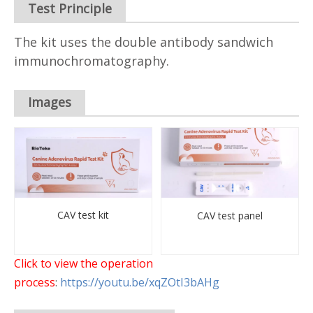
Test Principle
The kit uses the double antibody sandwich
immunochromatography.
Images
CAV test kit
CAV test panel
Click to view the operation
process
:
https://youtu.be/xqZOtI3bAHg