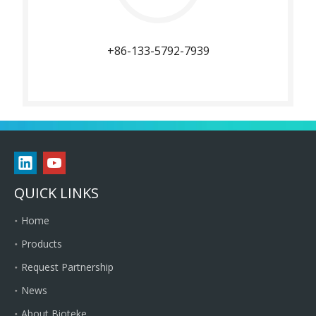
+86-133-5792-7939
QUICK LINKS
Home
Products
Request Partnership
News
About Bioteke