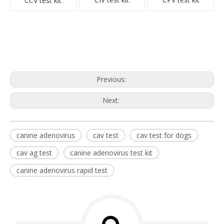
CCV test kit
Previous:
Next:
canine adenovirus
cav test
cav test for dogs
cav ag test
canine adenovirus test kit
canine adenovirus rapid test