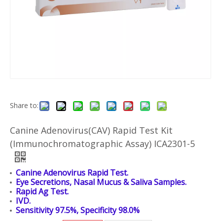
Share to:
Canine Adenovirus(CAV) Rapid Test Kit
(Immunochromatographic Assay) ICA2301-5
Canine Adenovirus Rapid Test.
Eye Secretions, Nasal Mucus & Saliva Samples.
Rapid Ag Test.
IVD.
Sensitivity 97.5%, Specificity 98.0%