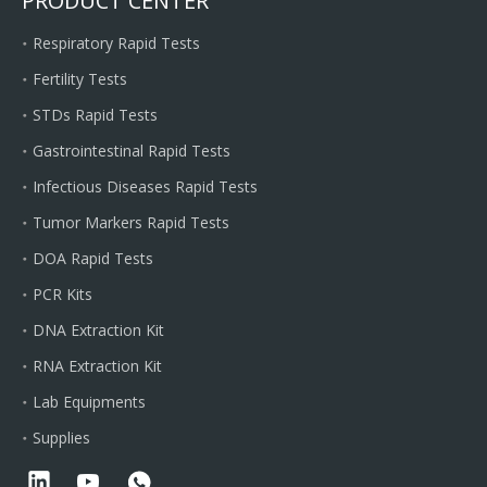
PRODUCT CENTER
Respiratory Rapid Tests
Fertility Tests
STDs Rapid Tests
Gastrointestinal Rapid Tests
Infectious Diseases Rapid Tests
Tumor Markers Rapid Tests
DOA Rapid Tests
PCR Kits
DNA Extraction Kit
RNA Extraction Kit
Lab Equipments
Supplies