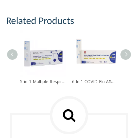
Related Products
5-in-1 Multiple Respiratory Multipathogen Antigen Test Kit(Self-test)
6 In 1 COVID Flu A&B RSV ADV MP Antigen Rapid Test Kit