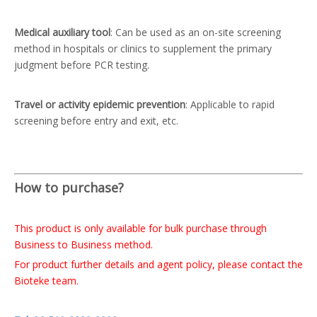
Medical auxiliary tool
: Can be used as an on-site screening
method in hospitals or clinics to supplement the primary
judgment before PCR testing.
Travel or activity epidemic prevention
: Applicable to rapid
screening before entry and exit, etc.
How to purchase?
This product is only available for bulk purchase through
Business to Business method.
For product further details and agent policy, please contact the
Bioteke team.