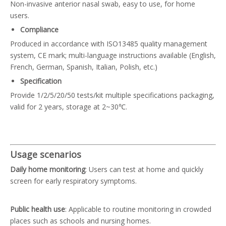
Non-invasive anterior nasal swab, easy to use, for home
users.
Compliance
Produced in accordance with ISO13485 quality management
system, CE mark; multi-language instructions available (English,
French, German, Spanish, Italian, Polish, etc.)
Specification
Provide 1/2/5/20/50 tests/kit multiple specifications packaging,
valid for 2 years, storage at 2~30℃.
Usage scenarios
Daily home monitoring
: Users can test at home and quickly
screen for early respiratory symptoms.
Public health use
: Applicable to routine monitoring in crowded
places such as schools and nursing homes.