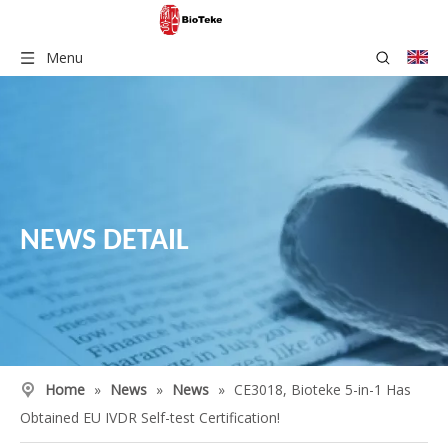
Menu
NEWS DETAIL
Home
»
News
»
News
»
CE3018, Bioteke 5-in-1 Has
Obtained EU IVDR Self-test Certification!