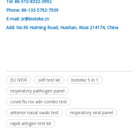
Tel: 86-510-8332-3992
Phone: 86-133-5792-7939
E-mail: zr@bioteke.cn
Add: No.90 Huiming Road, Huishan, Wuxi 214174, China
EU IVDR
self test kit
bioteke 5 in 1
respiratory pathogen panel
covid flu rsv adv combo test
anterior nasal swab test
respiratory viral panel
rapid antigen test kit