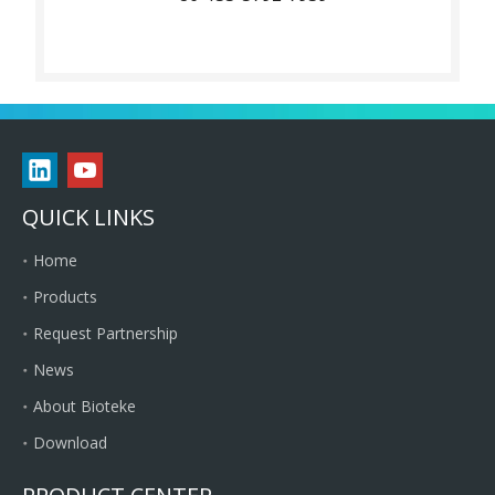
QUICK LINKS
Home
Products
Request Partnership
News
About Bioteke
Download