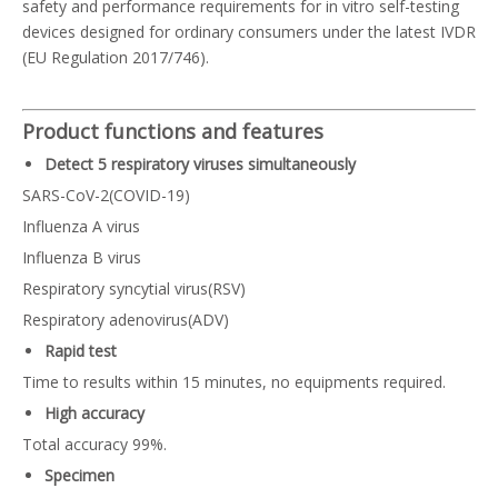
safety and performance requirements for in vitro self-testing
devices designed for ordinary consumers under the latest IVDR
(EU Regulation 2017/746).
Product functions and features
Detect 5 respiratory viruses simultaneously
SARS-CoV-2(COVID-19)
Influenza A virus
Influenza B virus
Respiratory syncytial virus(RSV)
Respiratory adenovirus(ADV)
Rapid test
Time to results within 15 minutes, no equipments required.
High accuracy
Total accuracy 99%.
Specimen