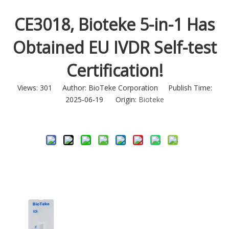
CE3018, Bioteke 5-in-1 Has
Obtained EU IVDR Self-test
Certification!
Views:
301
Author: BioTeke Corporation Publish Time:
2025-06-19 Origin:
Bioteke
Inquire