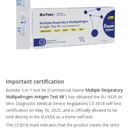
Important certification
Bioteke 5-in-1 test kit (Commercial Name“
Multiple Respiratory
Multipathogen Antigen Test Kit
”) has obtained the EU IVDR (In
Vitro Diagnostic Medical Device Regulation) CE‑3018 self-test
certification on May 30, 2025, and is officially allowed to be
sold directly in the EU/EEA as a home self-test.
The CE3018 mark indicates that the product meets the strict