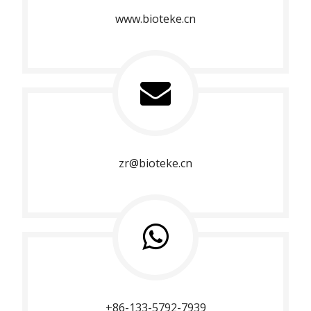
www.bioteke.cn
zr@bioteke.cn
+86-133-5792-7939