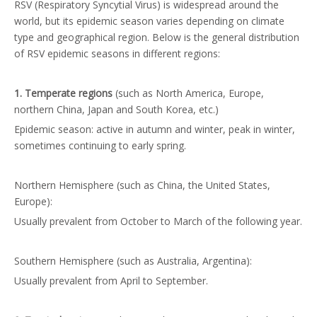
RSV (Respiratory Syncytial Virus) is widespread around the
world, but its epidemic season varies depending on climate
type and geographical region. Below is the general distribution
of RSV epidemic seasons in different regions:
1. Temperate regions
(such as North America, Europe,
northern China, Japan and South Korea, etc.)
Epidemic season: active in autumn and winter, peak in winter,
sometimes continuing to early spring.
Northern Hemisphere (such as China, the United States,
Europe):
Usually prevalent from October to March of the following year.
Southern Hemisphere (such as Australia, Argentina):
Usually prevalent from April to September.