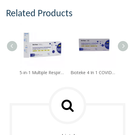
Related Products
5-in-1 Multiple Respiratory Multipathogen Antigen Test Kit(Self-test)
Bioteke 4 In 1 COVID-19, Flu A+B, RSV Antigen Rapid Test Kit