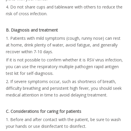
4. Do not share cups and tableware with others to reduce the
risk of cross infection.
B. Diagnosis and treatment
1. Patients with mild symptoms (cough, runny nose) can rest
at home, drink plenty of water, avoid fatigue, and generally
recover within 7-10 days.
If it is not possible to confirm whether it is RSV virus infection,
you can use the
respiratory multiple pathogen rapid antigen
test kit
for self-diagnosis.
2. If severe symptoms occur, such as shortness of breath,
difficulty breathing and persistent high fever, you should seek
medical attention in time to avoid delaying treatment.
C. Considerations for caring for patients
1. Before and after contact with the patient, be sure to wash
your hands or use disinfectant to disinfect.