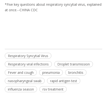
*
Five key questions about respiratory syncytial virus, explained
at once
.--CHINA CDC
Respiratory Syncytial Virus
Respiratory viral infections
Droplet transmission
Fever and cough
pneumonia
bronchitis
nasopharyngeal swab
rapid antigen test
influenza season
rsv treatment