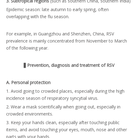
3. Subtropical regions
(such as southern China, southern India)
Epidemic season: late autumn to early spring, often
overlapping with the flu season.
For example, in Guangzhou and Shenzhen, China, RSV
prevalence is mainly concentrated from November to March
of the following year.
▋
Prevention, diagnosis and treatment of RSV
A. Personal protection
1. Avoid going to crowded places, especially during the high
incidence season of respiratory syncytial virus.
2. Wear a mask scientifically when going out, especially in
crowded environments.
3. Keep your hands clean, especially after touching public
items, and avoid touching your eyes, mouth, nose and other
parts with your hands.