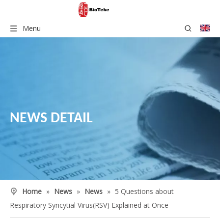
Menu
NEWS DETAIL
Home
»
News
»
News
»
5 Questions about
Respiratory Syncytial Virus(RSV) Explained at Once