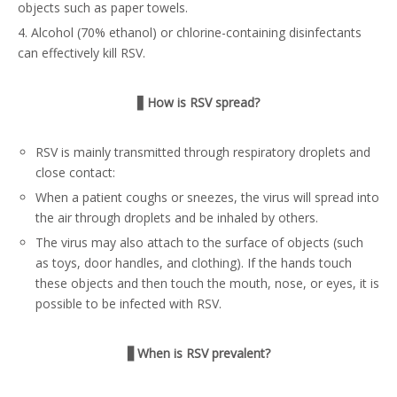
objects such as paper towels.
4. Alcohol (70% ethanol) or chlorine-containing disinfectants
can effectively kill RSV.
▋
How is RSV spread?
RSV is mainly transmitted through respiratory droplets and
close contact:
When a patient coughs or sneezes, the virus will spread into
the air through droplets and be inhaled by others.
The virus may also attach to the surface of objects (such
as toys, door handles, and clothing). If the hands touch
these objects and then touch the mouth, nose, or eyes, it is
possible to be infected with RSV.
▋When is RSV prevalent?