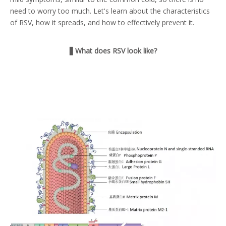
need to worry too much. Let's learn about the characteristics
of RSV, how it spreads, and how to effectively prevent it.
▋
What does RSV look like?