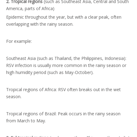
2. Tropical regions
(such as Southeast Asia, Central and South
America, parts of Africa)
Epidemic throughout the year, but with a clear peak, often
overlapping with the rainy season.
For example:
Southeast Asia (such as Thailand, the Philippines, Indonesia):
RSV infection is usually more common in the rainy season or
high humidity period (such as May-October).
Tropical regions of Africa: RSV often breaks out in the wet
season.
Tropical regions of Brazil: Peak occurs in the rainy season
from March to May.