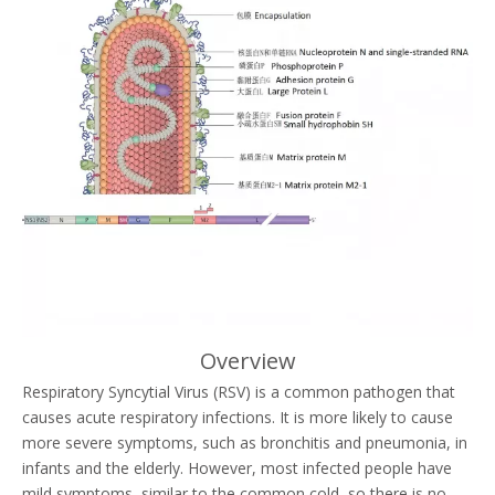
Overview
Respiratory Syncytial Virus (RSV) is a common pathogen that
causes acute respiratory infections. It is more likely to cause
more severe symptoms, such as bronchitis and pneumonia, in
infants and the elderly. However, most infected people have
mild symptoms, similar to the common cold, so there is no