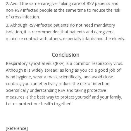
2. Avoid the same caregiver taking care of RSV patients and
non-RSV infected people at the same time to reduce the risk
of cross infection.
3. Although RSV-infected patients do not need mandatory
isolation, it is recommended that patients and caregivers
minimize contact with others, especially infants and the elderly.
Conclusion
Respiratory syncytial virus(RSV) is a common respiratory virus.
Although it is widely spread, as long as you do a good job of
hand hygiene, wear a mask scientifically, and avoid close
contact, you can effectively reduce the risk of infection.
Scientifically understanding RSV and taking protective
measures is the best way to protect yourself and your family.
Let us protect our health together!
[Reference]