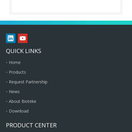
QUICK LINKS
Home
Products
Request Partnership
News
About Bioteke
Download
PRODUCT CENTER