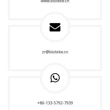
www.bioteke.cn
zr@bioteke.cn
+86-133-5792-7939