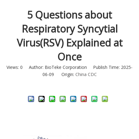
5 Questions about
Respiratory Syncytial
Virus(RSV) Explained at
Once
Views:
0
Author: BioTeke Corporation Publish Time: 2025-
06-09 Origin:
China CDC
Inquire