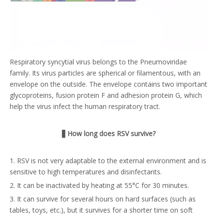
Respiratory syncytial virus belongs to the Pneumoviridae
family. Its virus particles are spherical or filamentous, with an
envelope on the outside. The envelope contains two important
glycoproteins, fusion protein F and adhesion protein G, which
help the virus infect the human respiratory tract.
▋
How long does RSV survive?
1. RSV is not very adaptable to the external environment and is
sensitive to high temperatures and disinfectants.
2. It can be inactivated by heating at 55°C for 30 minutes.
3. It can survive for several hours on hard surfaces (such as
tables, toys, etc.), but it survives for a shorter time on soft