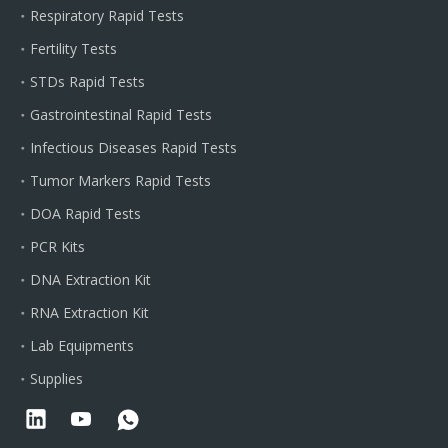
Respiratory Rapid Tests
Fertility Tests
STDs Rapid Tests
Gastrointestinal Rapid Tests
Infectious Diseases Rapid Tests
Tumor Markers Rapid Tests
DOA Rapid Tests
PCR Kits
DNA Extraction Kit
RNA Extraction Kit
Lab Equipments
Supplies